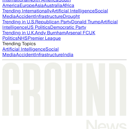
America
Europe
Asia
Australia
Africa
Trending Internationally
Artificial Intelligence
Social
Media
Accident
Infrastructure
Drought
Trending in U.S.
Republican Party
Donald Trump
Artificial
Intelligence
US Politics
Democratic Party
Trending in U.K.
Andy Burnham
Arsenal FC
UK
Politics
NHS
Premier League
Trending Topics
Artificial Intelligence
Social
Media
Accident
Infrastructure
India