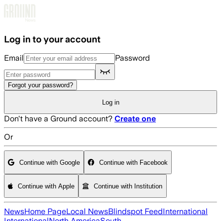
Skip to main content
Log in to your account
Email
Password
Forgot your password?
Log in
Don't have a Ground account?
Create one
Or
Continue with Google
Continue with Facebook
Continue with Apple
Continue with Institution
News
Home Page
Local News
Blindspot Feed
International
International
North America
South