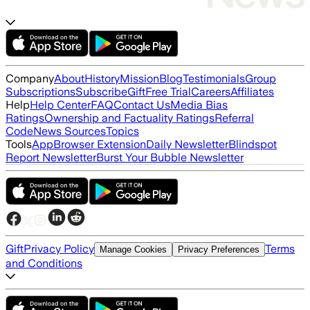
Company
About
History
Mission
Blog
Testimonials
Group
Subscriptions
Subscribe
Gift
Free Trial
Careers
Affiliates
Help
Help Center
FAQ
Contact Us
Media Bias
Ratings
Ownership and Factuality Ratings
Referral
Code
News Sources
Topics
Tools
App
Browser Extension
Daily Newsletter
Blindspot
Report Newsletter
Burst Your Bubble Newsletter
Gift
Privacy Policy
Terms
Manage Cookies
Privacy Preferences
and Conditions