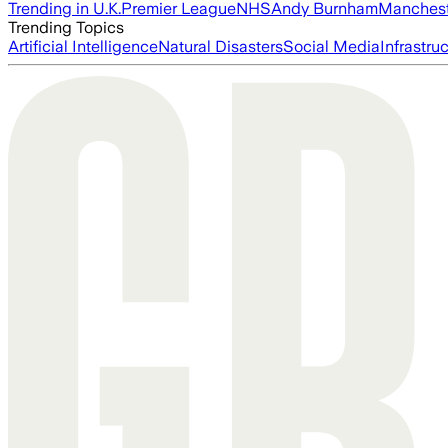
Trending in U.K.
Premier League
NHS
Andy Burnham
Manchest
Trending Topics
Artificial Intelligence
Natural Disasters
Social Media
Infrastru