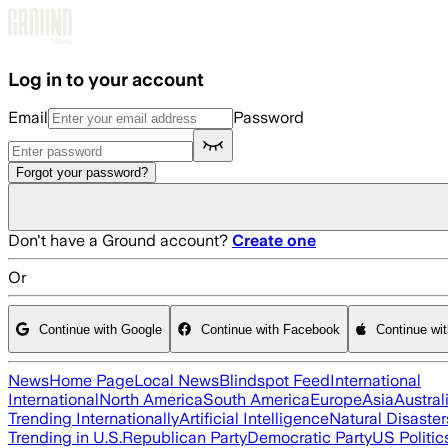
Skip to main content
Log in to your account
Email
Password
Forgot your password?
Don't have a Ground account?
Create one
Or
Continue with Google
Continue with Facebook
Continue wi
News
Home Page
Local News
Blindspot Feed
International
International
North America
South America
Europe
Asia
Austral
Trending Internationally
Artificial Intelligence
Natural Disaster
Trending in U.S.
Republican Party
Democratic Party
US Politic