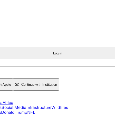
Log in
th Apple
Continue with Institution
ia
Africa
s
Social Media
Infrastructure
Wildfires
s
Donald Trump
NFL