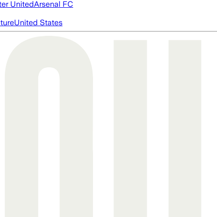
er United
Arsenal FC
cture
United States