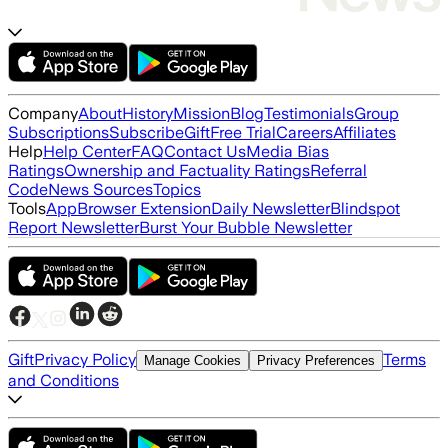
Company
About
History
Mission
Blog
Testimonials
Group
Subscriptions
Subscribe
Gift
Free Trial
Careers
Affiliates
Help
Help Center
FAQ
Contact Us
Media Bias
Ratings
Ownership and Factuality Ratings
Referral
Code
News Sources
Topics
Tools
App
Browser Extension
Daily Newsletter
Blindspot
Report Newsletter
Burst Your Bubble Newsletter
Gift
Privacy Policy
Terms
Manage Cookies
Privacy Preferences
and Conditions