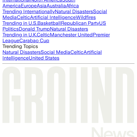
America
Europe
Asia
Australia
Africa
Trending Internationally
Natural Disasters
Social
Media
Celtic
Artificial Intelligence
Wildfires
Trending in U.S.
Basketball
Republican Party
US
Politics
Donald Trump
Natural Disasters
Trending in U.K.
Celtic
Manchester United
Premier
League
Carabao Cup
Trending Topics
Natural Disasters
Social Media
Celtic
Artificial
Intelligence
United States