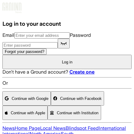
Skip to main content
Log in to your account
Email
Password
Forgot your password?
Log in
Don't have a Ground account?
Create one
Or
Continue with Google
Continue with Facebook
Continue with Apple
Continue with Institution
News
Home Page
Local News
Blindspot Feed
International
International
North America
South