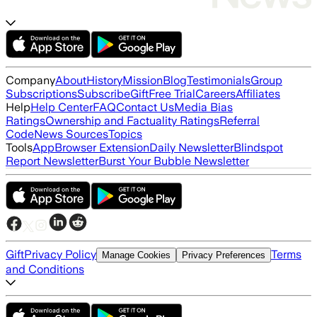
Company
About
History
Mission
Blog
Testimonials
Group
Subscriptions
Subscribe
Gift
Free Trial
Careers
Affiliates
Help
Help Center
FAQ
Contact Us
Media Bias
Ratings
Ownership and Factuality Ratings
Referral
Code
News Sources
Topics
Tools
App
Browser Extension
Daily Newsletter
Blindspot
Report Newsletter
Burst Your Bubble Newsletter
Gift
Privacy Policy
Terms
Manage Cookies
Privacy Preferences
and Conditions