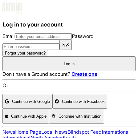
Skip to main content
Log in to your account
Email
Password
Forgot your password?
Log in
Don't have a Ground account?
Create one
Or
Continue with Google
Continue with Facebook
Continue with Apple
Continue with Institution
News
Home Page
Local News
Blindspot Feed
International
International
North America
South