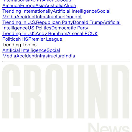
America
Europe
Asia
Australia
Africa
Trending Internationally
Artificial Intelligence
Social
Media
Accident
Infrastructure
Drought
Trending in U.S.
Republican Party
Donald Trump
Artificial
Intelligence
US Politics
Democratic Party
Trending in U.K.
Andy Burnham
Arsenal FC
UK
Politics
NHS
Premier League
Trending Topics
Artificial Intelligence
Social
Media
Accident
Infrastructure
India