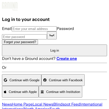
Skip to main content
Log in to your account
Email
Password
Forgot your password?
Log in
Don't have a Ground account?
Create one
Or
Continue with Google
Continue with Facebook
Continue with Apple
Continue with Institution
News
Home Page
Local News
Blindspot Feed
International
International
North America
South