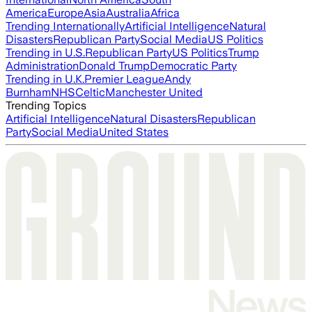
America
Europe
Asia
Australia
Africa
Trending Internationally
Artificial Intelligence
Natural
Disasters
Republican Party
Social Media
US Politics
Trending in U.S.
Republican Party
US Politics
Trump
Administration
Donald Trump
Democratic Party
Trending in U.K.
Premier League
Andy
Burnham
NHS
Celtic
Manchester United
Trending Topics
Artificial Intelligence
Natural Disasters
Republican
Party
Social Media
United States