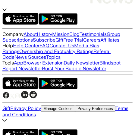
Company
About
History
Mission
Blog
Testimonials
Group
Subscriptions
Subscribe
Gift
Free Trial
Careers
Affiliates
Help
Help Center
FAQ
Contact Us
Media Bias
Ratings
Ownership and Factuality Ratings
Referral
Code
News Sources
Topics
Tools
App
Browser Extension
Daily Newsletter
Blindspot
Report Newsletter
Burst Your Bubble Newsletter
Gift
Privacy Policy
Terms
Manage Cookies
Privacy Preferences
and Conditions