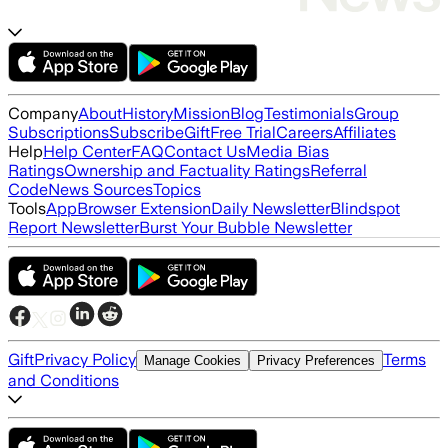
Company
About
History
Mission
Blog
Testimonials
Group
Subscriptions
Subscribe
Gift
Free Trial
Careers
Affiliates
Help
Help Center
FAQ
Contact Us
Media Bias
Ratings
Ownership and Factuality Ratings
Referral
Code
News Sources
Topics
Tools
App
Browser Extension
Daily Newsletter
Blindspot
Report Newsletter
Burst Your Bubble Newsletter
Gift
Privacy Policy
Terms
Manage Cookies
Privacy Preferences
and Conditions