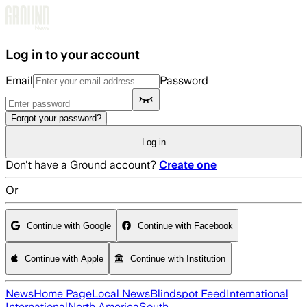
Skip to main content
Log in to your account
Email
Password
Forgot your password?
Log in
Don't have a Ground account?
Create one
Or
Continue with Google
Continue with Facebook
Continue with Apple
Continue with Institution
News
Home Page
Local News
Blindspot Feed
International
International
North America
South