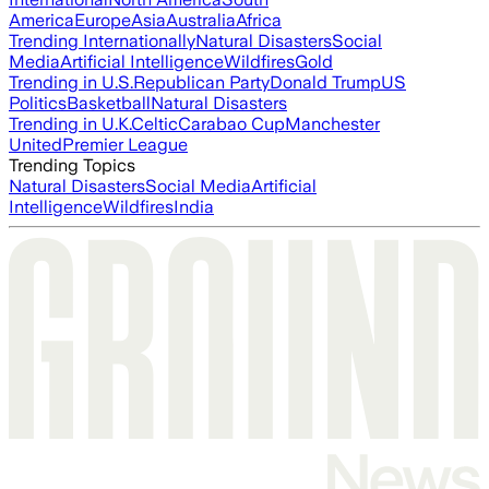
America
Europe
Asia
Australia
Africa
Trending Internationally
Natural Disasters
Social
Media
Artificial Intelligence
Wildfires
Gold
Trending in U.S.
Republican Party
Donald Trump
US
Politics
Basketball
Natural Disasters
Trending in U.K.
Celtic
Carabao Cup
Manchester
United
Premier League
Trending Topics
Natural Disasters
Social Media
Artificial
Intelligence
Wildfires
India