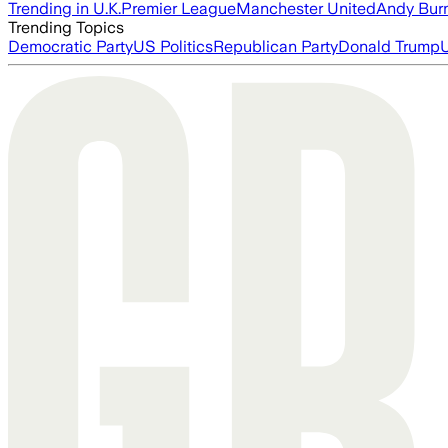
Trending in U.K.
Premier League
Manchester United
Andy Bur
Trending Topics
Democratic Party
US Politics
Republican Party
Donald Trump
U