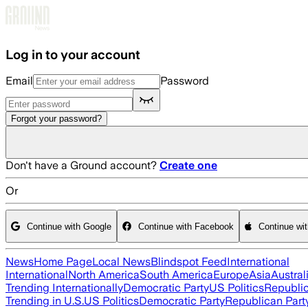
Skip to main content
Log in to your account
Email
Password
Forgot your password?
Don't have a Ground account?
Create one
Or
Continue with Google
Continue with Facebook
Continue wi
News
Home Page
Local News
Blindspot Feed
International
International
North America
South America
Europe
Asia
Austral
Trending Internationally
Democratic Party
US Politics
Republic
Trending in U.S.
US Politics
Democratic Party
Republican Part