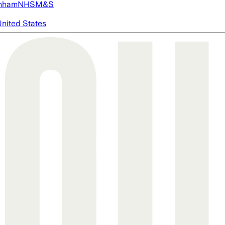
nham
NHS
M&S
nited States