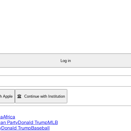
Log in
th Apple
Continue with Institution
ia
Africa
an Party
Donald Trump
MLB
y
Donald Trump
Baseball