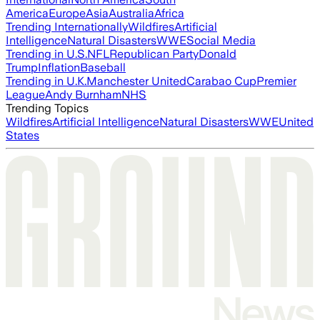
America
Europe
Asia
Australia
Africa
Trending Internationally
Wildfires
Artificial
Intelligence
Natural Disasters
WWE
Social Media
Trending in U.S.
NFL
Republican Party
Donald
Trump
Inflation
Baseball
Trending in U.K.
Manchester United
Carabao Cup
Premier
League
Andy Burnham
NHS
Trending Topics
Wildfires
Artificial Intelligence
Natural Disasters
WWE
United
States