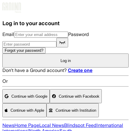
Skip to main content
Log in to your account
Email
Password
Forgot your password?
Log in
Don't have a Ground account?
Create one
Or
Continue with Google
Continue with Facebook
Continue with Apple
Continue with Institution
News
Home Page
Local News
Blindspot Feed
International
International
North America
South