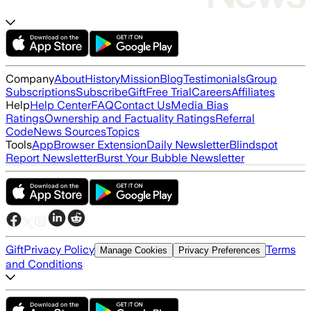
Company
About
History
Mission
Blog
Testimonials
Group
Subscriptions
Subscribe
Gift
Free Trial
Careers
Affiliates
Help
Help Center
FAQ
Contact Us
Media Bias
Ratings
Ownership and Factuality Ratings
Referral
Code
News Sources
Topics
Tools
App
Browser Extension
Daily Newsletter
Blindspot
Report Newsletter
Burst Your Bubble Newsletter
Gift
Privacy Policy
Terms
Manage Cookies
Privacy Preferences
and Conditions