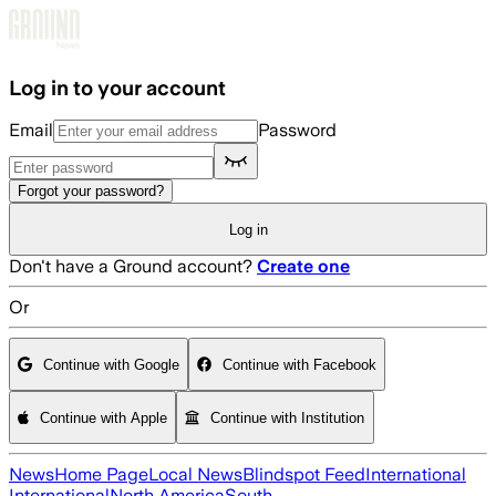
Skip to main content
Log in to your account
Email
Password
Forgot your password?
Log in
Don't have a Ground account?
Create one
Or
Continue with Google
Continue with Facebook
Continue with Apple
Continue with Institution
News
Home Page
Local News
Blindspot Feed
International
International
North America
South