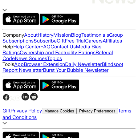
Company
About
History
Mission
Blog
Testimonials
Group
Subscriptions
Subscribe
Gift
Free Trial
Careers
Affiliates
Help
Help Center
FAQ
Contact Us
Media Bias
Ratings
Ownership and Factuality Ratings
Referral
Code
News Sources
Topics
Tools
App
Browser Extension
Daily Newsletter
Blindspot
Report Newsletter
Burst Your Bubble Newsletter
Gift
Privacy Policy
Terms
Manage Cookies
Privacy Preferences
and Conditions