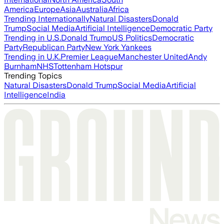
America
Europe
Asia
Australia
Africa
Trending Internationally
Natural Disasters
Donald
Trump
Social Media
Artificial Intelligence
Democratic Party
Trending in U.S.
Donald Trump
US Politics
Democratic
Party
Republican Party
New York Yankees
Trending in U.K.
Premier League
Manchester United
Andy
Burnham
NHS
Tottenham Hotspur
Trending Topics
Natural Disasters
Donald Trump
Social Media
Artificial
Intelligence
India