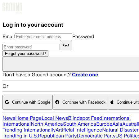
Skip to main content
Log in to your account
Email
Password
Forgot your password?
Don't have a Ground account?
Create one
Or
Continue with Google
Continue with Facebook
Continue wi
News
Home Page
Local News
Blindspot Feed
International
International
North America
South America
Europe
Asia
Austral
Trending Internationally
Artificial Intelligence
Natural Disaster
Trending in U.S.
Republican Party
Democratic Party
US Politic