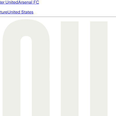
er United
Arsenal FC
cture
United States