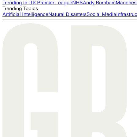
Trending in U.K.
Premier League
NHS
Andy Burnham
Manchest
Trending Topics
Artificial Intelligence
Natural Disasters
Social Media
Infrastru