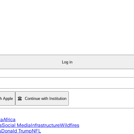
Log in
th Apple
Continue with Institution
ia
Africa
s
Social Media
Infrastructure
Wildfires
s
Donald Trump
NFL