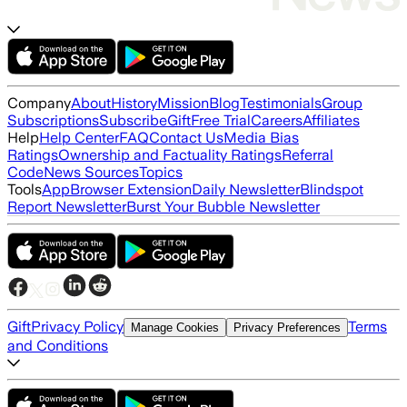
Company
About
History
Mission
Blog
Testimonials
Group
Subscriptions
Subscribe
Gift
Free Trial
Careers
Affiliates
Help
Help Center
FAQ
Contact Us
Media Bias
Ratings
Ownership and Factuality Ratings
Referral
Code
News Sources
Topics
Tools
App
Browser Extension
Daily Newsletter
Blindspot
Report Newsletter
Burst Your Bubble Newsletter
Gift
Privacy Policy
Terms
Manage Cookies
Privacy Preferences
and Conditions