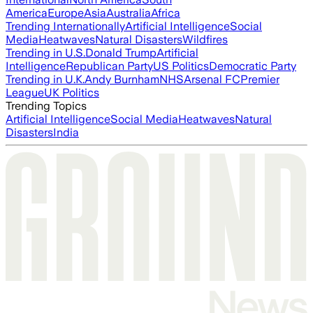
America
Europe
Asia
Australia
Africa
Trending Internationally
Artificial Intelligence
Social
Media
Heatwaves
Natural Disasters
Wildfires
Trending in U.S.
Donald Trump
Artificial
Intelligence
Republican Party
US Politics
Democratic Party
Trending in U.K.
Andy Burnham
NHS
Arsenal FC
Premier
League
UK Politics
Trending Topics
Artificial Intelligence
Social Media
Heatwaves
Natural
Disasters
India