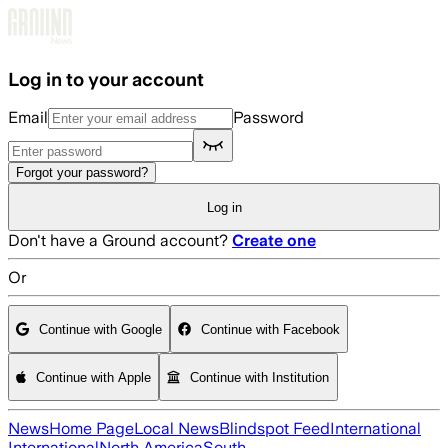
Skip to main content
Log in to your account
Email
Password
Forgot your password?
Log in
Don't have a Ground account?
Create one
Or
Continue with Google
Continue with Facebook
Continue with Apple
Continue with Institution
News
Home Page
Local News
Blindspot Feed
International
International
North America
South