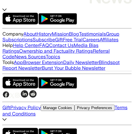
Company
About
History
Mission
Blog
Testimonials
Group
Subscriptions
Subscribe
Gift
Free Trial
Careers
Affiliates
Help
Help Center
FAQ
Contact Us
Media Bias
Ratings
Ownership and Factuality Ratings
Referral
Code
News Sources
Topics
Tools
App
Browser Extension
Daily Newsletter
Blindspot
Report Newsletter
Burst Your Bubble Newsletter
Gift
Privacy Policy
Terms
Manage Cookies
Privacy Preferences
and Conditions