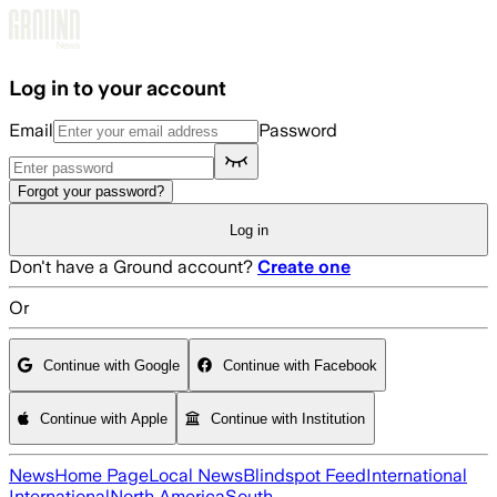
Skip to main content
Log in to your account
Email
Password
Forgot your password?
Log in
Don't have a Ground account?
Create one
Or
Continue with Google
Continue with Facebook
Continue with Apple
Continue with Institution
News
Home Page
Local News
Blindspot Feed
International
International
North America
South