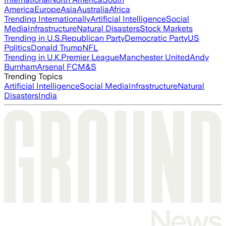
America
Europe
Asia
Australia
Africa
Trending Internationally
Artificial Intelligence
Social
Media
Infrastructure
Natural Disasters
Stock Markets
Trending in U.S.
Republican Party
Democratic Party
US
Politics
Donald Trump
NFL
Trending in U.K.
Premier League
Manchester United
Andy
Burnham
Arsenal FC
M&S
Trending Topics
Artificial Intelligence
Social Media
Infrastructure
Natural
Disasters
India