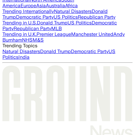
America
Europe
Asia
Australia
Africa
Trending Internationally
Natural Disasters
Donald
Trump
Democratic Party
US Politics
Republican Party
Trending in U.S.
Donald Trump
US Politics
Democratic
Party
Republican Party
MLB
Trending in U.K.
Premier League
Manchester United
Andy
Burnham
NHS
M&S
Trending Topics
Natural Disasters
Donald Trump
Democratic Party
US
Politics
India