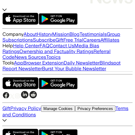
Company
About
History
Mission
Blog
Testimonials
Group
Subscriptions
Subscribe
Gift
Free Trial
Careers
Affiliates
Help
Help Center
FAQ
Contact Us
Media Bias
Ratings
Ownership and Factuality Ratings
Referral
Code
News Sources
Topics
Tools
App
Browser Extension
Daily Newsletter
Blindspot
Report Newsletter
Burst Your Bubble Newsletter
Gift
Privacy Policy
Terms
Manage Cookies
Privacy Preferences
and Conditions