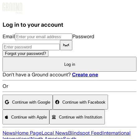
Skip to main content
Log in to your account
Email
Password
Forgot your password?
Log in
Don't have a Ground account?
Create one
Or
Continue with Google
Continue with Facebook
Continue with Apple
Continue with Institution
News
Home Page
Local News
Blindspot Feed
International
International
North America
South