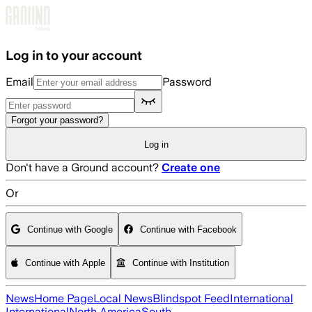
Skip to main content
Log in to your account
Email
Password
Forgot your password?
Log in
Don't have a Ground account?
Create one
Or
Continue with Google
Continue with Facebook
Continue with Apple
Continue with Institution
News
Home Page
Local News
Blindspot Feed
International
International
North America
South