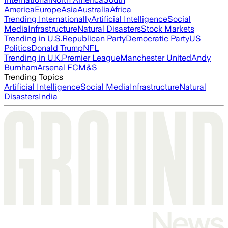
America
Europe
Asia
Australia
Africa
Trending Internationally
Artificial Intelligence
Social
Media
Infrastructure
Natural Disasters
Stock Markets
Trending in U.S.
Republican Party
Democratic Party
US
Politics
Donald Trump
NFL
Trending in U.K.
Premier League
Manchester United
Andy
Burnham
Arsenal FC
M&S
Trending Topics
Artificial Intelligence
Social Media
Infrastructure
Natural
Disasters
India