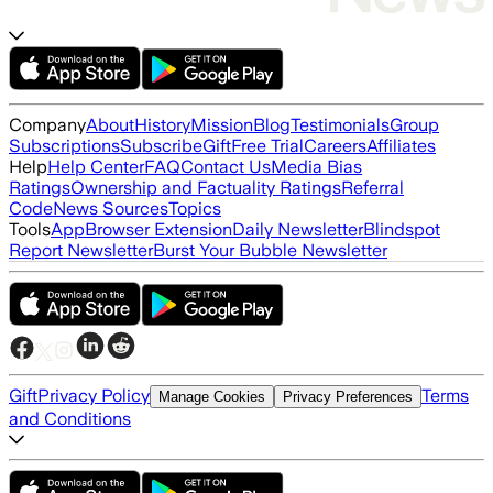
Company
About
History
Mission
Blog
Testimonials
Group
Subscriptions
Subscribe
Gift
Free Trial
Careers
Affiliates
Help
Help Center
FAQ
Contact Us
Media Bias
Ratings
Ownership and Factuality Ratings
Referral
Code
News Sources
Topics
Tools
App
Browser Extension
Daily Newsletter
Blindspot
Report Newsletter
Burst Your Bubble Newsletter
Gift
Privacy Policy
Terms
Manage Cookies
Privacy Preferences
and Conditions