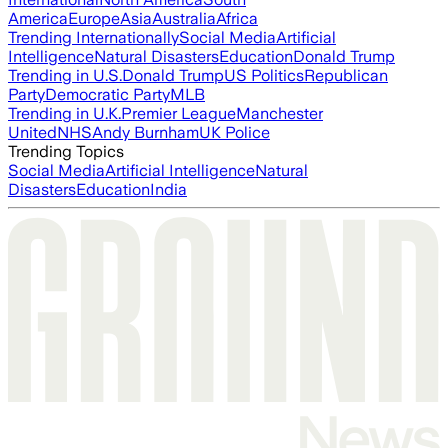
America
Europe
Asia
Australia
Africa
Trending Internationally
Social Media
Artificial
Intelligence
Natural Disasters
Education
Donald Trump
Trending in U.S.
Donald Trump
US Politics
Republican
Party
Democratic Party
MLB
Trending in U.K.
Premier League
Manchester
United
NHS
Andy Burnham
UK Police
Trending Topics
Social Media
Artificial Intelligence
Natural
Disasters
Education
India