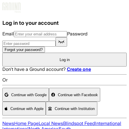
Skip to main content
Log in to your account
Email
Password
Forgot your password?
Log in
Don't have a Ground account?
Create one
Or
Continue with Google
Continue with Facebook
Continue with Apple
Continue with Institution
News
Home Page
Local News
Blindspot Feed
International
International
North America
South