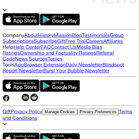
Company
About
History
Mission
Blog
Testimonials
Group
Subscriptions
Subscribe
Gift
Free Trial
Careers
Affiliates
Help
Help Center
FAQ
Contact Us
Media Bias
Ratings
Ownership and Factuality Ratings
Referral
Code
News Sources
Topics
Tools
App
Browser Extension
Daily Newsletter
Blindspot
Report Newsletter
Burst Your Bubble Newsletter
Gift
Privacy Policy
Terms
Manage Cookies
Privacy Preferences
and Conditions