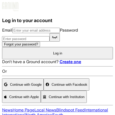
Skip to main content
Log in to your account
Email
Password
Forgot your password?
Log in
Don't have a Ground account?
Create one
Or
Continue with Google
Continue with Facebook
Continue with Apple
Continue with Institution
News
Home Page
Local News
Blindspot Feed
International
International
North America
South