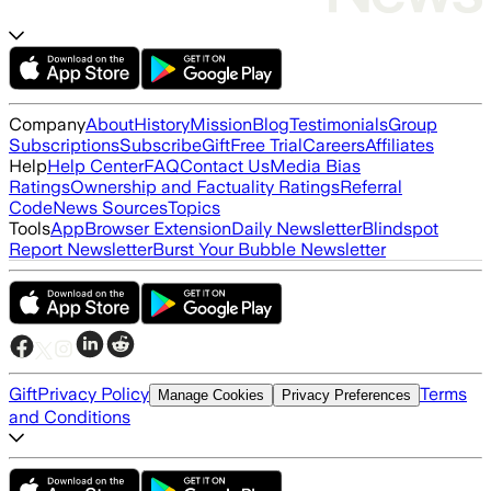
Company
About
History
Mission
Blog
Testimonials
Group
Subscriptions
Subscribe
Gift
Free Trial
Careers
Affiliates
Help
Help Center
FAQ
Contact Us
Media Bias
Ratings
Ownership and Factuality Ratings
Referral
Code
News Sources
Topics
Tools
App
Browser Extension
Daily Newsletter
Blindspot
Report Newsletter
Burst Your Bubble Newsletter
Gift
Privacy Policy
Terms
Manage Cookies
Privacy Preferences
and Conditions