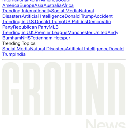
America
Europe
Asia
Australia
Africa
Trending Internationally
Social Media
Natural
Disasters
Artificial Intelligence
Donald Trump
Accident
Trending in U.S.
Donald Trump
US Politics
Democratic
Party
Republican Party
MLB
Trending in U.K.
Premier League
Manchester United
Andy
Burnham
NHS
Tottenham Hotspur
Trending Topics
Social Media
Natural Disasters
Artificial Intelligence
Donald
Trump
India