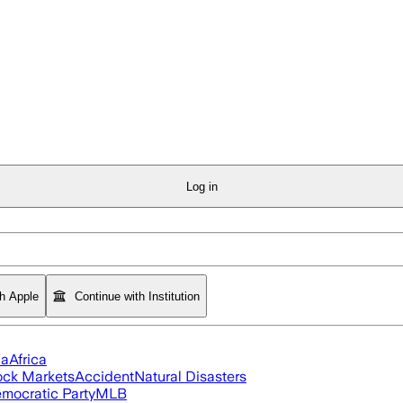
Log in
th Apple
Continue with Institution
ia
Africa
ock Markets
Accident
Natural Disasters
mocratic Party
MLB