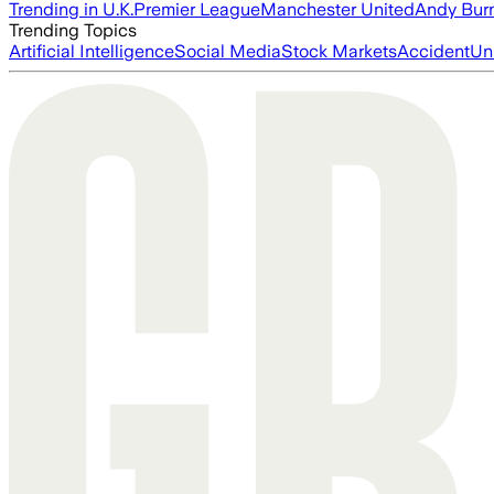
Trending in U.K.
Premier League
Manchester United
Andy Bur
Trending Topics
Artificial Intelligence
Social Media
Stock Markets
Accident
Un