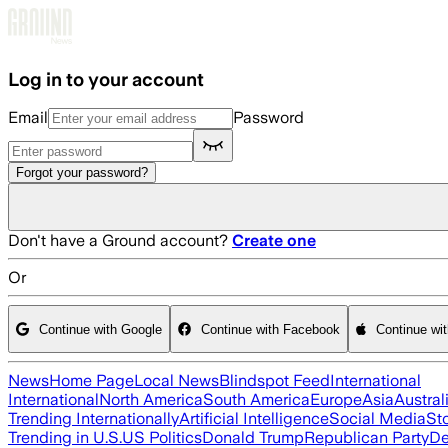
Skip to main content
Log in to your account
Email
Password
Forgot your password?
Don't have a Ground account?
Create one
Or
Continue with Google
Continue with Facebook
Continue wi
News
Home Page
Local News
Blindspot Feed
International
International
North America
South America
Europe
Asia
Austral
Trending Internationally
Artificial Intelligence
Social Media
St
Trending in U.S.
US Politics
Donald Trump
Republican Party
De