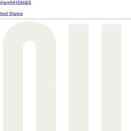
nham
NHS
M&S
ited States