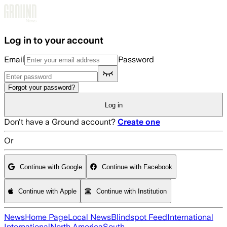
Skip to main content
Log in to your account
Email
Password
Forgot your password?
Log in
Don't have a Ground account?
Create one
Or
Continue with Google
Continue with Facebook
Continue with Apple
Continue with Institution
News
Home Page
Local News
Blindspot Feed
International
International
North America
South