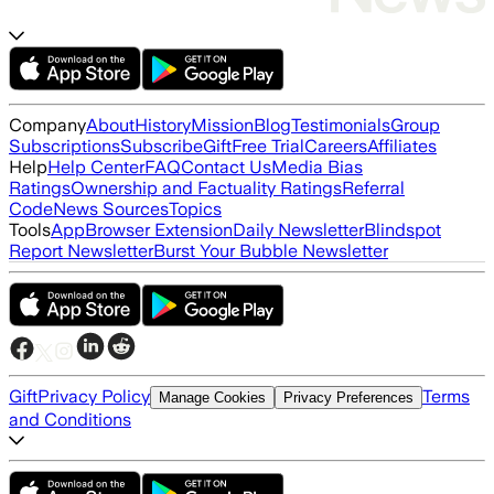
Company
About
History
Mission
Blog
Testimonials
Group
Subscriptions
Subscribe
Gift
Free Trial
Careers
Affiliates
Help
Help Center
FAQ
Contact Us
Media Bias
Ratings
Ownership and Factuality Ratings
Referral
Code
News Sources
Topics
Tools
App
Browser Extension
Daily Newsletter
Blindspot
Report Newsletter
Burst Your Bubble Newsletter
Gift
Privacy Policy
Terms
Manage Cookies
Privacy Preferences
and Conditions