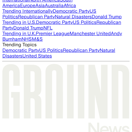
America
Europe
Asia
Australia
Africa
Trending Internationally
Democratic Party
US
Politics
Republican Party
Natural Disasters
Donald Trump
Trending in U.S.
Democratic Party
US Politics
Republican
Party
Donald Trump
NFL
Trending in U.K.
Premier League
Manchester United
Andy
Burnham
NHS
M&S
Trending Topics
Democratic Party
US Politics
Republican Party
Natural
Disasters
United States