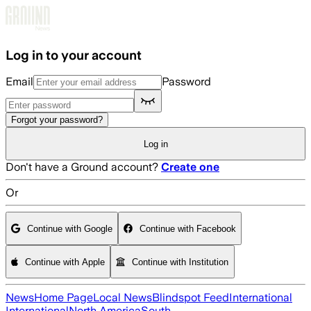
Skip to main content
Log in to your account
Email
Password
Forgot your password?
Log in
Don't have a Ground account?
Create one
Or
Continue with Google
Continue with Facebook
Continue with Apple
Continue with Institution
News
Home Page
Local News
Blindspot Feed
International
International
North America
South