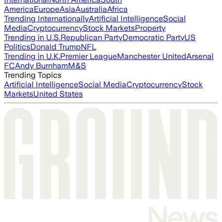
America
Europe
Asia
Australia
Africa
Trending Internationally
Artificial Intelligence
Social
Media
Cryptocurrency
Stock Markets
Property
Trending in U.S.
Republican Party
Democratic Party
US
Politics
Donald Trump
NFL
Trending in U.K.
Premier League
Manchester United
Arsenal
FC
Andy Burnham
M&S
Trending Topics
Artificial Intelligence
Social Media
Cryptocurrency
Stock
Markets
United States