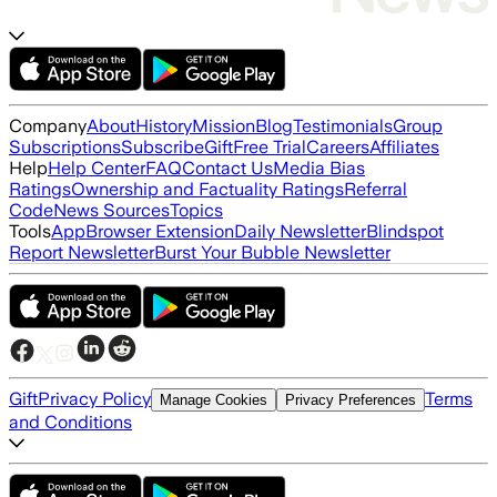
Company
About
History
Mission
Blog
Testimonials
Group
Subscriptions
Subscribe
Gift
Free Trial
Careers
Affiliates
Help
Help Center
FAQ
Contact Us
Media Bias
Ratings
Ownership and Factuality Ratings
Referral
Code
News Sources
Topics
Tools
App
Browser Extension
Daily Newsletter
Blindspot
Report Newsletter
Burst Your Bubble Newsletter
Gift
Privacy Policy
Terms
Manage Cookies
Privacy Preferences
and Conditions