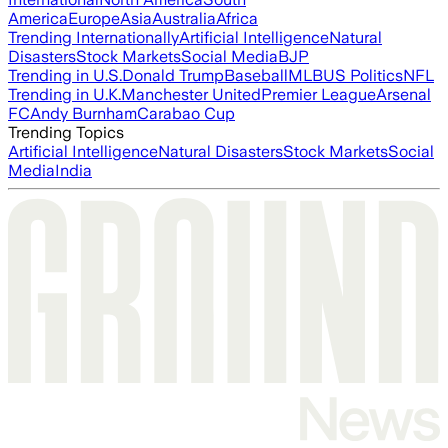
America
Europe
Asia
Australia
Africa
Trending Internationally
Artificial Intelligence
Natural
Disasters
Stock Markets
Social Media
BJP
Trending in U.S.
Donald Trump
Baseball
MLB
US Politics
NFL
Trending in U.K.
Manchester United
Premier League
Arsenal
FC
Andy Burnham
Carabao Cup
Trending Topics
Artificial Intelligence
Natural Disasters
Stock Markets
Social
Media
India