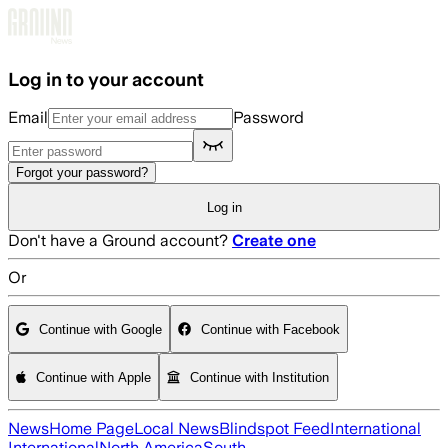
Skip to main content
Log in to your account
Email
Password
Forgot your password?
Log in
Don't have a Ground account?
Create one
Or
Continue with Google
Continue with Facebook
Continue with Apple
Continue with Institution
News
Home Page
Local News
Blindspot Feed
International
International
North America
South