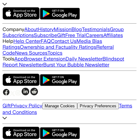
Company
About
History
Mission
Blog
Testimonials
Group
Subscriptions
Subscribe
Gift
Free Trial
Careers
Affiliates
Help
Help Center
FAQ
Contact Us
Media Bias
Ratings
Ownership and Factuality Ratings
Referral
Code
News Sources
Topics
Tools
App
Browser Extension
Daily Newsletter
Blindspot
Report Newsletter
Burst Your Bubble Newsletter
Gift
Privacy Policy
Terms
Manage Cookies
Privacy Preferences
and Conditions