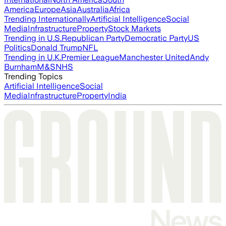
America
Europe
Asia
Australia
Africa
Trending Internationally
Artificial Intelligence
Social
Media
Infrastructure
Property
Stock Markets
Trending in U.S.
Republican Party
Democratic Party
US
Politics
Donald Trump
NFL
Trending in U.K.
Premier League
Manchester United
Andy
Burnham
M&S
NHS
Trending Topics
Artificial Intelligence
Social
Media
Infrastructure
Property
India