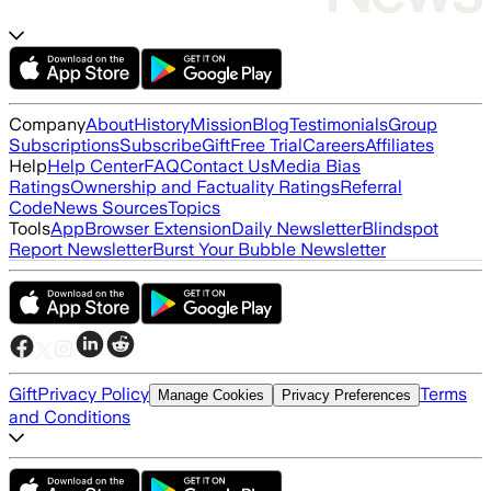
Company
About
History
Mission
Blog
Testimonials
Group
Subscriptions
Subscribe
Gift
Free Trial
Careers
Affiliates
Help
Help Center
FAQ
Contact Us
Media Bias
Ratings
Ownership and Factuality Ratings
Referral
Code
News Sources
Topics
Tools
App
Browser Extension
Daily Newsletter
Blindspot
Report Newsletter
Burst Your Bubble Newsletter
Gift
Privacy Policy
Terms
Manage Cookies
Privacy Preferences
and Conditions