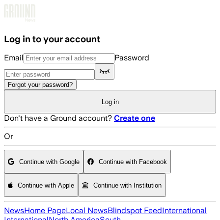
Skip to main content
Log in to your account
Email
Password
Forgot your password?
Log in
Don't have a Ground account?
Create one
Or
Continue with Google
Continue with Facebook
Continue with Apple
Continue with Institution
News
Home Page
Local News
Blindspot Feed
International
International
North America
South