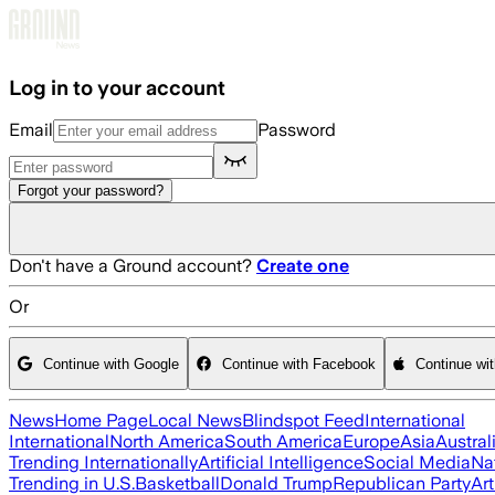
Skip to main content
Log in to your account
Email
Password
Forgot your password?
Don't have a Ground account?
Create one
Or
Continue with Google
Continue with Facebook
Continue wi
News
Home Page
Local News
Blindspot Feed
International
International
North America
South America
Europe
Asia
Austral
Trending Internationally
Artificial Intelligence
Social Media
Na
Trending in U.S.
Basketball
Donald Trump
Republican Party
Art