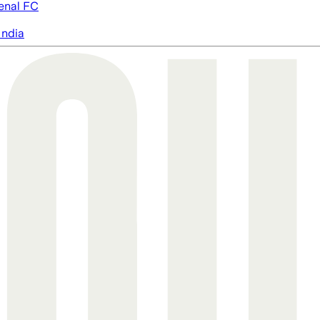
enal FC
India