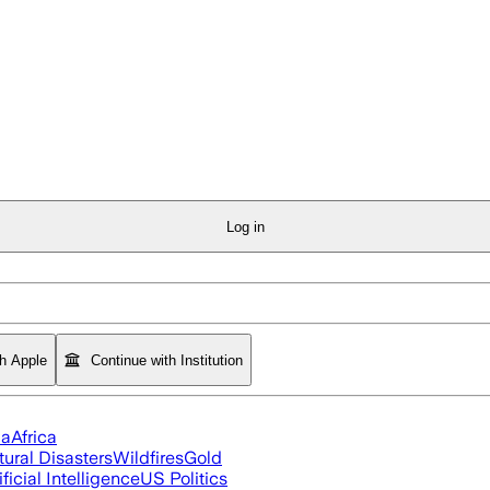
Log in
th Apple
Continue with Institution
ia
Africa
tural Disasters
Wildfires
Gold
ificial Intelligence
US Politics