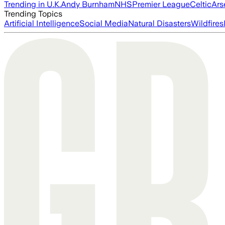
Trending in U.K.
Andy Burnham
NHS
Premier League
Celtic
Ars
Trending Topics
Artificial Intelligence
Social Media
Natural Disasters
Wildfires