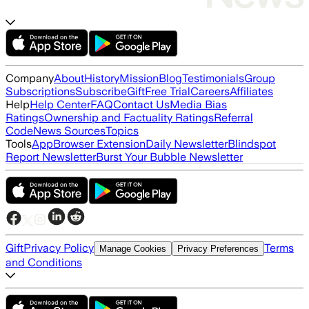
Company
About
History
Mission
Blog
Testimonials
Group
Subscriptions
Subscribe
Gift
Free Trial
Careers
Affiliates
Help
Help Center
FAQ
Contact Us
Media Bias
Ratings
Ownership and Factuality Ratings
Referral
Code
News Sources
Topics
Tools
App
Browser Extension
Daily Newsletter
Blindspot
Report Newsletter
Burst Your Bubble Newsletter
Gift
Privacy Policy
Terms
Manage Cookies
Privacy Preferences
and Conditions