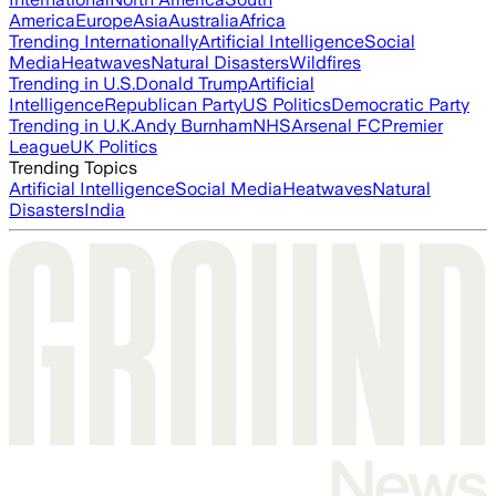
America
Europe
Asia
Australia
Africa
Trending Internationally
Artificial Intelligence
Social
Media
Heatwaves
Natural Disasters
Wildfires
Trending in U.S.
Donald Trump
Artificial
Intelligence
Republican Party
US Politics
Democratic Party
Trending in U.K.
Andy Burnham
NHS
Arsenal FC
Premier
League
UK Politics
Trending Topics
Artificial Intelligence
Social Media
Heatwaves
Natural
Disasters
India