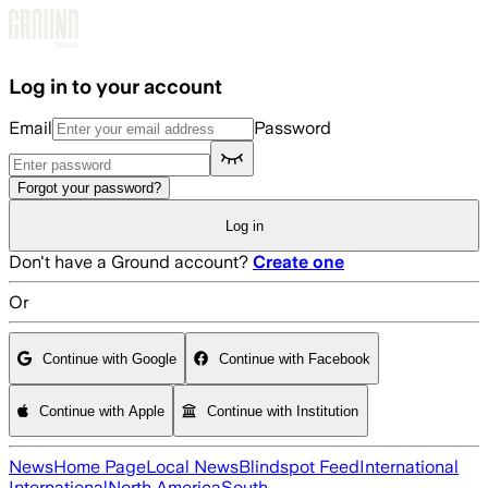
Skip to main content
Log in to your account
Email
Password
Forgot your password?
Log in
Don't have a Ground account?
Create one
Or
Continue with Google
Continue with Facebook
Continue with Apple
Continue with Institution
News
Home Page
Local News
Blindspot Feed
International
International
North America
South