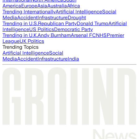
America
Europe
Asia
Australia
Africa
Trending Internationally
Artificial Intelligence
Social
Media
Accident
Infrastructure
Drought
Trending in U.S.
Republican Party
Donald Trump
Artificial
Intelligence
US Politics
Democratic Party
Trending in U.K.
Andy Burnham
Arsenal FC
NHS
Premier
League
UK Politics
Trending Topics
Artificial Intelligence
Social
Media
Accident
Infrastructure
India