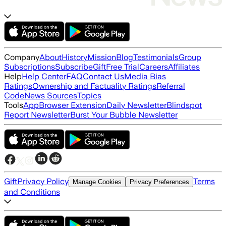
Company
About
History
Mission
Blog
Testimonials
Group
Subscriptions
Subscribe
Gift
Free Trial
Careers
Affiliates
Help
Help Center
FAQ
Contact Us
Media Bias
Ratings
Ownership and Factuality Ratings
Referral
Code
News Sources
Topics
Tools
App
Browser Extension
Daily Newsletter
Blindspot
Report Newsletter
Burst Your Bubble Newsletter
Gift
Privacy Policy
Terms
Manage Cookies
Privacy Preferences
and Conditions