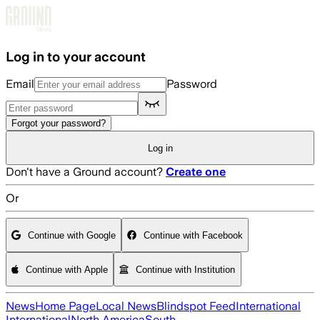
Skip to main content
Log in to your account
Email
Password
Forgot your password?
Log in
Don't have a Ground account?
Create one
Or
Continue with Google
Continue with Facebook
Continue with Apple
Continue with Institution
News
Home Page
Local News
Blindspot Feed
International
International
North America
South