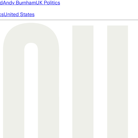
ed
Andy Burnham
UK Politics
cs
United States