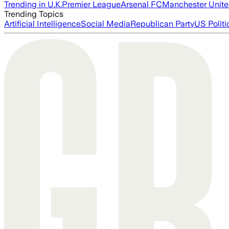
Trending in U.K.
Premier League
Arsenal FC
Manchester Unit
Trending Topics
Artificial Intelligence
Social Media
Republican Party
US Politi