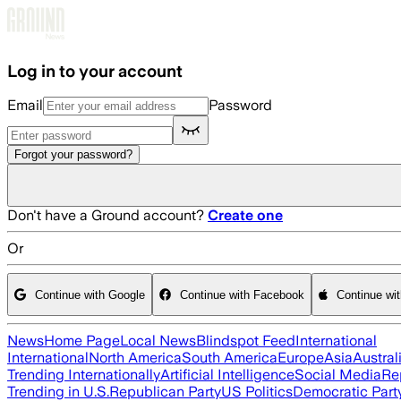
Skip to main content
Log in to your account
Email
Password
Forgot your password?
Don't have a Ground account?
Create one
Or
Continue with Google
Continue with Facebook
Continue wi
News
Home Page
Local News
Blindspot Feed
International
International
North America
South America
Europe
Asia
Austral
Trending Internationally
Artificial Intelligence
Social Media
Re
Trending in U.S.
Republican Party
US Politics
Democratic Part