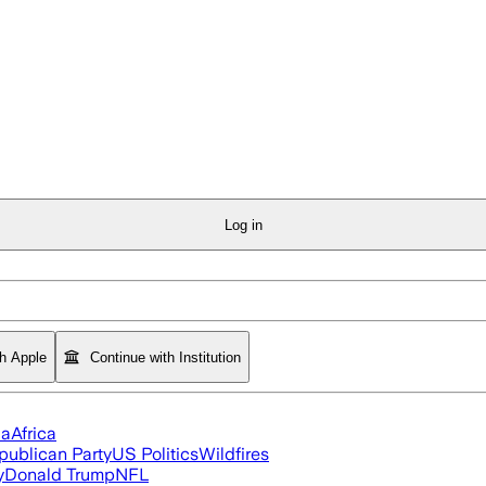
Log in
th Apple
Continue with Institution
ia
Africa
publican Party
US Politics
Wildfires
y
Donald Trump
NFL