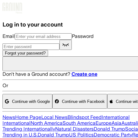
Skip to main content
Log in to your account
Email
Password
Forgot your password?
Don't have a Ground account?
Create one
Or
Continue with Google
Continue with Facebook
Continue wi
News
Home Page
Local News
Blindspot Feed
International
International
North America
South America
Europe
Asia
Austral
Trending Internationally
Natural Disasters
Donald Trump
Socia
Trending in U.S.
Donald Trump
US Politics
Democratic Party
Re