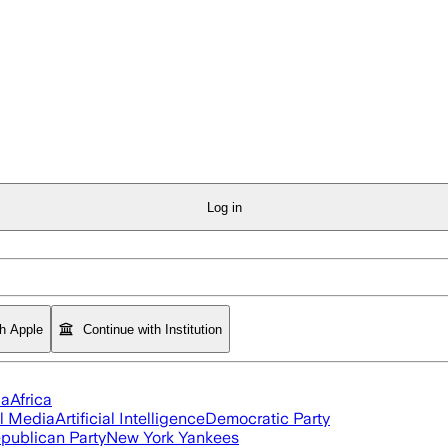
Log in
th Apple
Continue with Institution
ia
Africa
l Media
Artificial Intelligence
Democratic Party
publican Party
New York Yankees