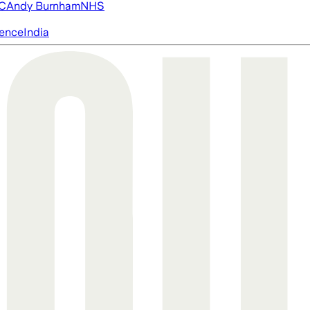
FC
Andy Burnham
NHS
igence
India