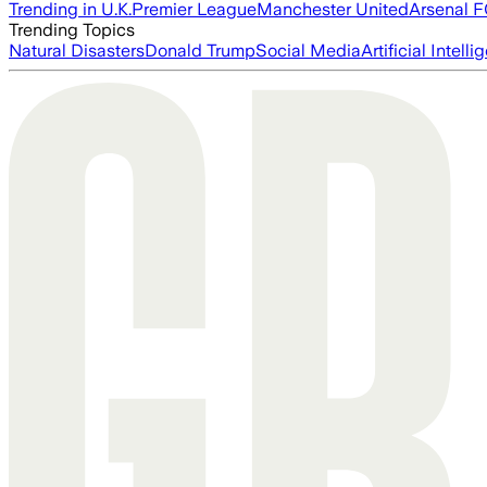
Trending in U.K.
Premier League
Manchester United
Arsenal 
Trending Topics
Natural Disasters
Donald Trump
Social Media
Artificial Intell