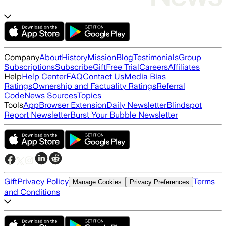
Company
About
History
Mission
Blog
Testimonials
Group
Subscriptions
Subscribe
Gift
Free Trial
Careers
Affiliates
Help
Help Center
FAQ
Contact Us
Media Bias
Ratings
Ownership and Factuality Ratings
Referral
Code
News Sources
Topics
Tools
App
Browser Extension
Daily Newsletter
Blindspot
Report Newsletter
Burst Your Bubble Newsletter
Gift
Privacy Policy
Terms
Manage Cookies
Privacy Preferences
and Conditions