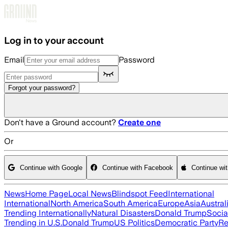
Skip to main content
Log in to your account
Email
Password
Forgot your password?
Don't have a Ground account?
Create one
Or
Continue with Google
Continue with Facebook
Continue wi
News
Home Page
Local News
Blindspot Feed
International
International
North America
South America
Europe
Asia
Austral
Trending Internationally
Natural Disasters
Donald Trump
Socia
Trending in U.S.
Donald Trump
US Politics
Democratic Party
Re