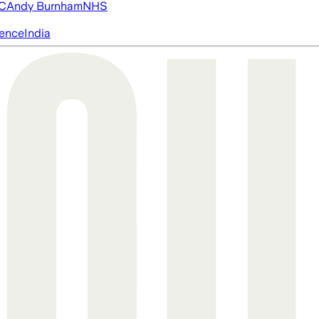
FC
Andy Burnham
NHS
igence
India