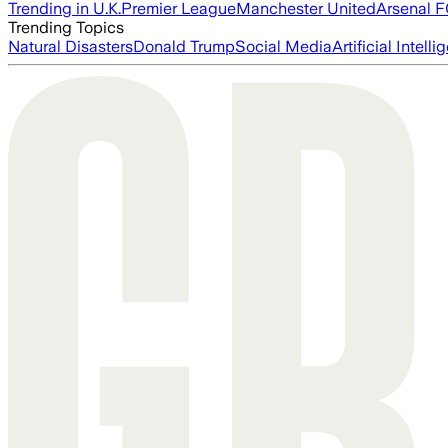
Trending in U.K.
Premier League
Manchester United
Arsenal 
Trending Topics
Natural Disasters
Donald Trump
Social Media
Artificial Intell