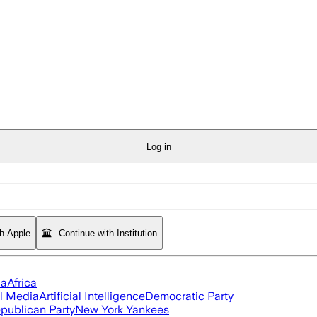
Log in
th Apple
Continue with Institution
ia
Africa
l Media
Artificial Intelligence
Democratic Party
publican Party
New York Yankees