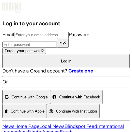
Skip to main content
Log in to your account
Email
Password
Forgot your password?
Log in
Don't have a Ground account?
Create one
Or
Continue with Google
Continue with Facebook
Continue with Apple
Continue with Institution
News
Home Page
Local News
Blindspot Feed
International
International
North America
South