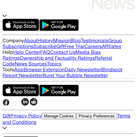
Company
About
History
Mission
Blog
Testimonials
Group
Subscriptions
Subscribe
Gift
Free Trial
Careers
Affiliates
Help
Help Center
FAQ
Contact Us
Media Bias
Ratings
Ownership and Factuality Ratings
Referral
Code
News Sources
Topics
Tools
App
Browser Extension
Daily Newsletter
Blindspot
Report Newsletter
Burst Your Bubble Newsletter
Gift
Privacy Policy
Terms
Manage Cookies
Privacy Preferences
and Conditions