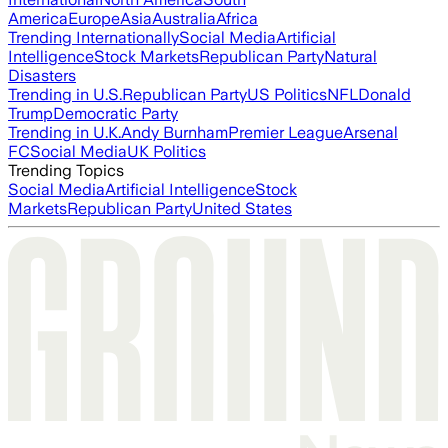
America
Europe
Asia
Australia
Africa
Trending Internationally
Social Media
Artificial
Intelligence
Stock Markets
Republican Party
Natural
Disasters
Trending in U.S.
Republican Party
US Politics
NFL
Donald
Trump
Democratic Party
Trending in U.K.
Andy Burnham
Premier League
Arsenal
FC
Social Media
UK Politics
Trending Topics
Social Media
Artificial Intelligence
Stock
Markets
Republican Party
United States