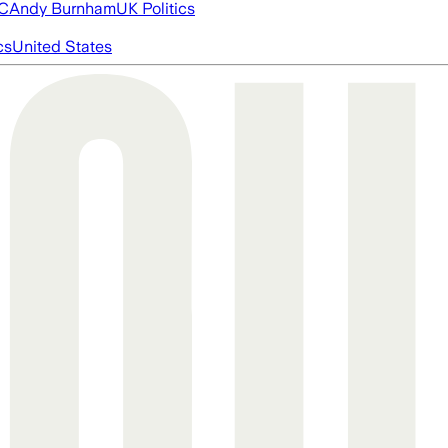
FC
Andy Burnham
UK Politics
cs
United States