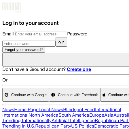
Skip to main content
Log in to your account
Email
Password
Forgot your password?
Don't have a Ground account?
Create one
Or
Continue with Google
Continue with Facebook
Continue wi
News
Home Page
Local News
Blindspot Feed
International
International
North America
South America
Europe
Asia
Austral
Trending Internationally
Artificial Intelligence
Republican Part
Trending in U.S.
Republican Party
US Politics
Democratic Part