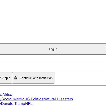
Log in
th Apple
Continue with Institution
ia
Africa
y
Social Media
US Politics
Natural Disasters
y
Donald Trump
NFL