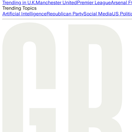
Trending in U.K.
Manchester United
Premier League
Arsenal 
Trending Topics
Artificial Intelligence
Republican Party
Social Media
US Politi