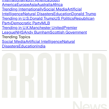
America
Europe
Asia
Australia
Africa
Trending Internationally
Social Media
Artificial
Intelligence
Natural Disasters
Education
Donald Trump
Trending in U.S.
Donald Trump
US Politics
Republican
Party
Democratic Party
MLB
Trending in U.K.
Manchester United
Premier
League
NHS
Andy Burnham
Scottish Government
Trending Topics
Social Media
Artificial Intelligence
Natural
Disasters
Education
India