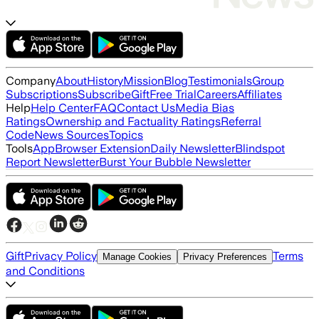
Company
About
History
Mission
Blog
Testimonials
Group
Subscriptions
Subscribe
Gift
Free Trial
Careers
Affiliates
Help
Help Center
FAQ
Contact Us
Media Bias
Ratings
Ownership and Factuality Ratings
Referral
Code
News Sources
Topics
Tools
App
Browser Extension
Daily Newsletter
Blindspot
Report Newsletter
Burst Your Bubble Newsletter
Gift
Privacy Policy
Terms
Manage Cookies
Privacy Preferences
and Conditions