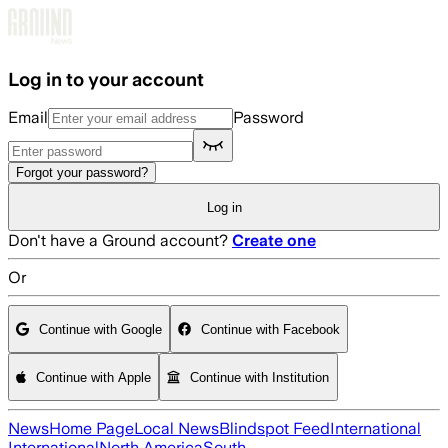
Skip to main content
Log in to your account
Email
Password
Forgot your password?
Log in
Don't have a Ground account?
Create one
Or
Continue with Google
Continue with Facebook
Continue with Apple
Continue with Institution
News
Home Page
Local News
Blindspot Feed
International
International
North America
South