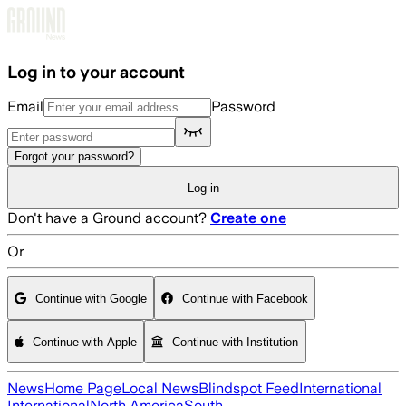
Skip to main content
Log in to your account
Email
Password
Forgot your password?
Log in
Don't have a Ground account?
Create one
Or
Continue with Google
Continue with Facebook
Continue with Apple
Continue with Institution
News
Home Page
Local News
Blindspot Feed
International
International
North America
South