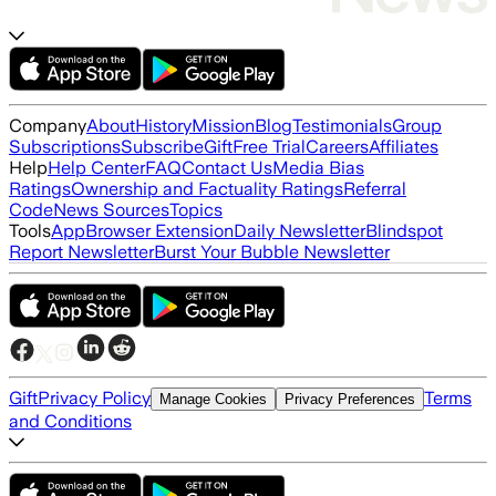
Company
About
History
Mission
Blog
Testimonials
Group
Subscriptions
Subscribe
Gift
Free Trial
Careers
Affiliates
Help
Help Center
FAQ
Contact Us
Media Bias
Ratings
Ownership and Factuality Ratings
Referral
Code
News Sources
Topics
Tools
App
Browser Extension
Daily Newsletter
Blindspot
Report Newsletter
Burst Your Bubble Newsletter
Gift
Privacy Policy
Terms
Manage Cookies
Privacy Preferences
and Conditions