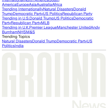
America
Europe
Asia
Australia
Africa
Trending Internationally
Natural Disasters
Donald
Trump
Democratic Party
US Politics
Republican Party
Trending in U.S.
Donald Trump
US Politics
Democratic
Party
Republican Party
MLB
Trending in U.K.
Premier League
Manchester United
Andy
Burnham
NHS
M&S
Trending Topics
Natural Disasters
Donald Trump
Democratic Party
US
Politics
India