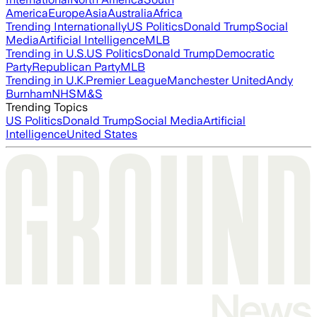
America
Europe
Asia
Australia
Africa
Trending Internationally
US Politics
Donald Trump
Social
Media
Artificial Intelligence
MLB
Trending in U.S.
US Politics
Donald Trump
Democratic
Party
Republican Party
MLB
Trending in U.K.
Premier League
Manchester United
Andy
Burnham
NHS
M&S
Trending Topics
US Politics
Donald Trump
Social Media
Artificial
Intelligence
United States