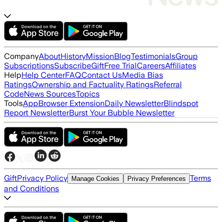
Company
About
History
Mission
Blog
Testimonials
Group
Subscriptions
Subscribe
Gift
Free Trial
Careers
Affiliates
Help
Help Center
FAQ
Contact Us
Media Bias
Ratings
Ownership and Factuality Ratings
Referral
Code
News Sources
Topics
Tools
App
Browser Extension
Daily Newsletter
Blindspot
Report Newsletter
Burst Your Bubble Newsletter
Gift
Privacy Policy
Terms
Manage Cookies
Privacy Preferences
and Conditions