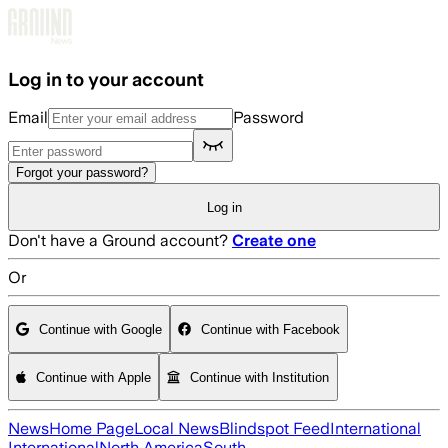
Skip to main content
Log in to your account
Email
Password
Forgot your password?
Log in
Don't have a Ground account?
Create one
Or
Continue with Google
Continue with Facebook
Continue with Apple
Continue with Institution
News
Home Page
Local News
Blindspot Feed
International
International
North America
South