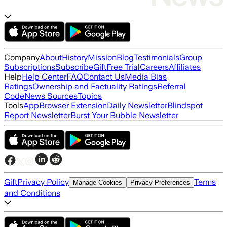
Company
About
History
Mission
Blog
Testimonials
Group
Subscriptions
Subscribe
Gift
Free Trial
Careers
Affiliates
Help
Help Center
FAQ
Contact Us
Media Bias
Ratings
Ownership and Factuality Ratings
Referral
Code
News Sources
Topics
Tools
App
Browser Extension
Daily Newsletter
Blindspot
Report Newsletter
Burst Your Bubble Newsletter
Gift
Privacy Policy
Terms
Manage Cookies
Privacy Preferences
and Conditions