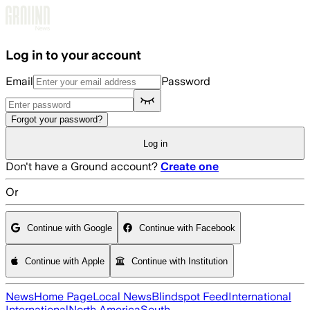
Skip to main content
Log in to your account
Email
Password
Forgot your password?
Log in
Don't have a Ground account?
Create one
Or
Continue with Google
Continue with Facebook
Continue with Apple
Continue with Institution
News
Home Page
Local News
Blindspot Feed
International
International
North America
South