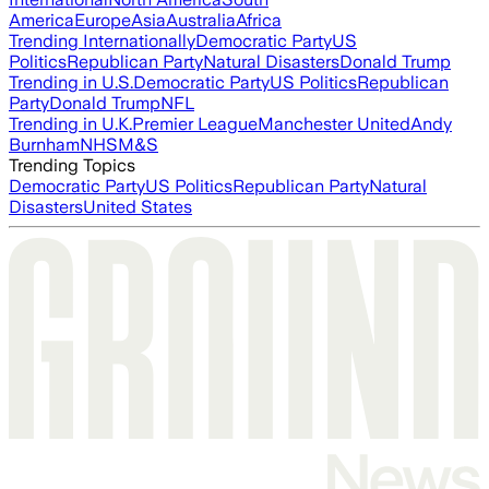
America
Europe
Asia
Australia
Africa
Trending Internationally
Democratic Party
US
Politics
Republican Party
Natural Disasters
Donald Trump
Trending in U.S.
Democratic Party
US Politics
Republican
Party
Donald Trump
NFL
Trending in U.K.
Premier League
Manchester United
Andy
Burnham
NHS
M&S
Trending Topics
Democratic Party
US Politics
Republican Party
Natural
Disasters
United States