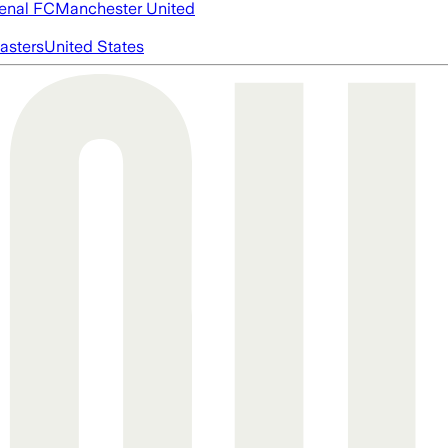
enal FC
Manchester United
asters
United States