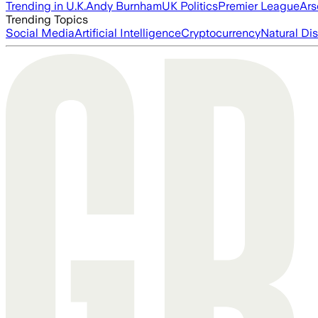
Trending in U.K.
Andy Burnham
UK Politics
Premier League
Ars
Trending Topics
Social Media
Artificial Intelligence
Cryptocurrency
Natural Dis