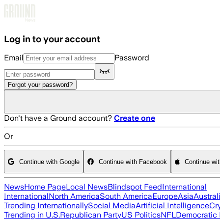
Skip to main content
Log in to your account
Email
Password
Forgot your password?
Don't have a Ground account?
Create one
Or
Continue with Google
Continue with Facebook
Continue wi
News
Home Page
Local News
Blindspot Feed
International
International
North America
South America
Europe
Asia
Austral
Trending Internationally
Social Media
Artificial Intelligence
Cr
Trending in U.S.
Republican Party
US Politics
NFL
Democratic 