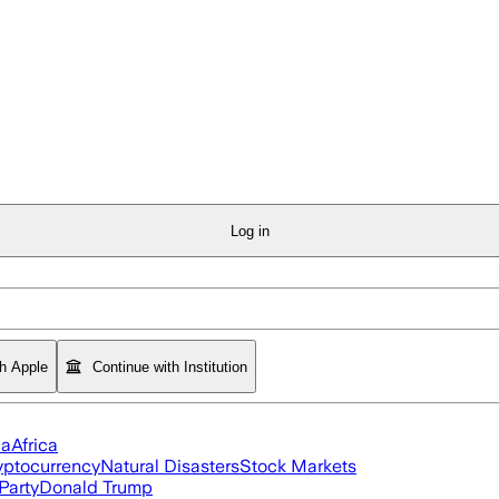
Log in
th Apple
Continue with Institution
ia
Africa
yptocurrency
Natural Disasters
Stock Markets
Party
Donald Trump