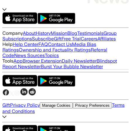
Company
About
History
Mission
Blog
Testimonials
Group
Subscriptions
Subscribe
Gift
Free Trial
Careers
Affiliates
Help
Help Center
FAQ
Contact Us
Media Bias
Ratings
Ownership and Factuality Ratings
Referral
Code
News Sources
Topics
Tools
App
Browser Extension
Daily Newsletter
Blindspot
Report Newsletter
Burst Your Bubble Newsletter
Gift
Privacy Policy
Terms
Manage Cookies
Privacy Preferences
and Conditions