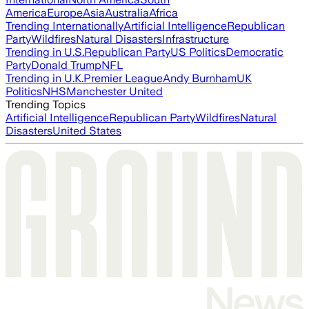
America
Europe
Asia
Australia
Africa
Trending Internationally
Artificial Intelligence
Republican
Party
Wildfires
Natural Disasters
Infrastructure
Trending in U.S.
Republican Party
US Politics
Democratic
Party
Donald Trump
NFL
Trending in U.K.
Premier League
Andy Burnham
UK
Politics
NHS
Manchester United
Trending Topics
Artificial Intelligence
Republican Party
Wildfires
Natural
Disasters
United States