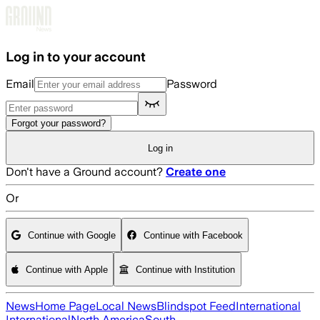
Skip to main content
Log in to your account
Email
Password
Forgot your password?
Log in
Don't have a Ground account?
Create one
Or
Continue with Google
Continue with Facebook
Continue with Apple
Continue with Institution
News
Home Page
Local News
Blindspot Feed
International
International
North America
South