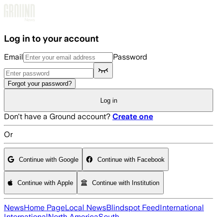
Skip to main content
Log in to your account
Email
Password
Forgot your password?
Log in
Don't have a Ground account?
Create one
Or
Continue with Google
Continue with Facebook
Continue with Apple
Continue with Institution
News
Home Page
Local News
Blindspot Feed
International
International
North America
South