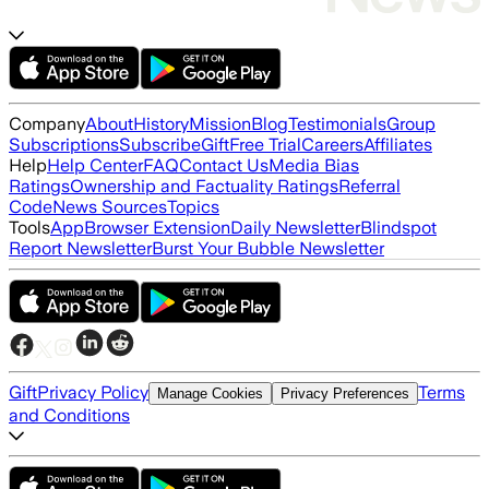
Company
About
History
Mission
Blog
Testimonials
Group
Subscriptions
Subscribe
Gift
Free Trial
Careers
Affiliates
Help
Help Center
FAQ
Contact Us
Media Bias
Ratings
Ownership and Factuality Ratings
Referral
Code
News Sources
Topics
Tools
App
Browser Extension
Daily Newsletter
Blindspot
Report Newsletter
Burst Your Bubble Newsletter
Gift
Privacy Policy
Terms
Manage Cookies
Privacy Preferences
and Conditions