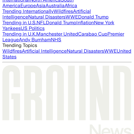
America
Europe
Asia
Australia
Africa
Trending Internationally
Wildfires
Artificial
Intelligence
Natural Disasters
WWE
Donald Trump
Trending in U.S.
NFL
Donald Trump
Inflation
New York
Yankees
US Politics
Trending in U.K.
Manchester United
Carabao Cup
Premier
League
Andy Burnham
NHS
Trending Topics
Wildfires
Artificial Intelligence
Natural Disasters
WWE
United
States