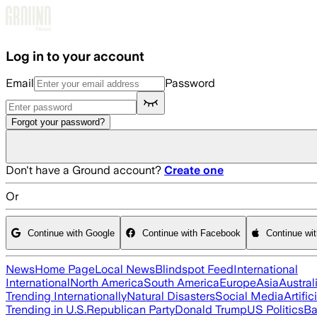
Skip to main content
Log in to your account
Email
Password
Forgot your password?
Don't have a Ground account?
Create one
Or
Continue with Google
Continue with Facebook
Continue wi
News
Home Page
Local News
Blindspot Feed
International
International
North America
South America
Europe
Asia
Austral
Trending Internationally
Natural Disasters
Social Media
Artific
Trending in U.S.
Republican Party
Donald Trump
US Politics
Ba