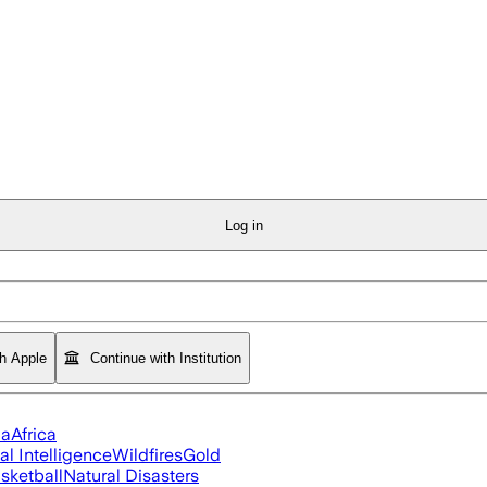
Log in
th Apple
Continue with Institution
ia
Africa
ial Intelligence
Wildfires
Gold
sketball
Natural Disasters