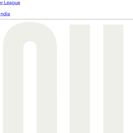
er League
India