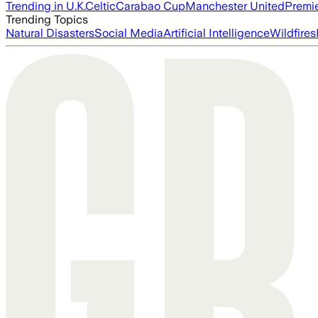
Trending in U.K.
Celtic
Carabao Cup
Manchester United
Premi
Trending Topics
Natural Disasters
Social Media
Artificial Intelligence
Wildfires