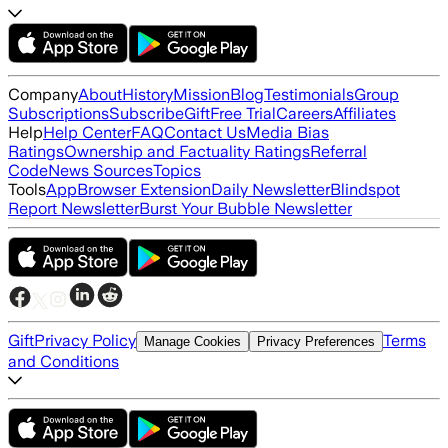
Company
About
History
Mission
Blog
Testimonials
Group
Subscriptions
Subscribe
Gift
Free Trial
Careers
Affiliates
Help
Help Center
FAQ
Contact Us
Media Bias
Ratings
Ownership and Factuality Ratings
Referral
Code
News Sources
Topics
Tools
App
Browser Extension
Daily Newsletter
Blindspot
Report Newsletter
Burst Your Bubble Newsletter
Gift
Privacy Policy
Terms
Manage Cookies
Privacy Preferences
and Conditions