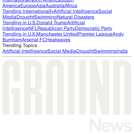
America
Europe
Asia
Australia
Africa
Trending Internationally
Artificial Intelligence
Social
Media
Drought
Swimming
Natural Disasters
Trending in U.S.
Donald Trump
Artificial
Intelligence
NFL
Republican Party
Democratic Party
Trending in U.K.
Manchester United
Premier League
Andy
Burnham
Arsenal FC
Heatwaves
Trending Topics
Artificial Intelligence
Social Media
Drought
Swimming
India