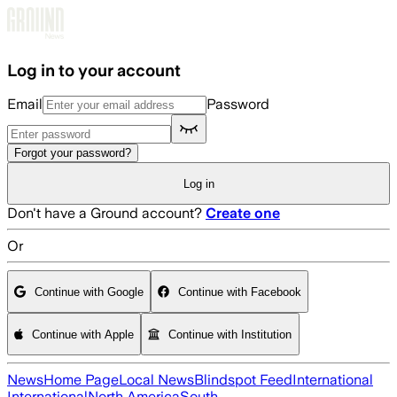
Skip to main content
Log in to your account
Email
Password
Forgot your password?
Log in
Don't have a Ground account?
Create one
Or
Continue with Google
Continue with Facebook
Continue with Apple
Continue with Institution
News
Home Page
Local News
Blindspot Feed
International
International
North America
South