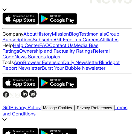
Company
About
History
Mission
Blog
Testimonials
Group
Subscriptions
Subscribe
Gift
Free Trial
Careers
Affiliates
Help
Help Center
FAQ
Contact Us
Media Bias
Ratings
Ownership and Factuality Ratings
Referral
Code
News Sources
Topics
Tools
App
Browser Extension
Daily Newsletter
Blindspot
Report Newsletter
Burst Your Bubble Newsletter
Gift
Privacy Policy
Terms
Manage Cookies
Privacy Preferences
and Conditions