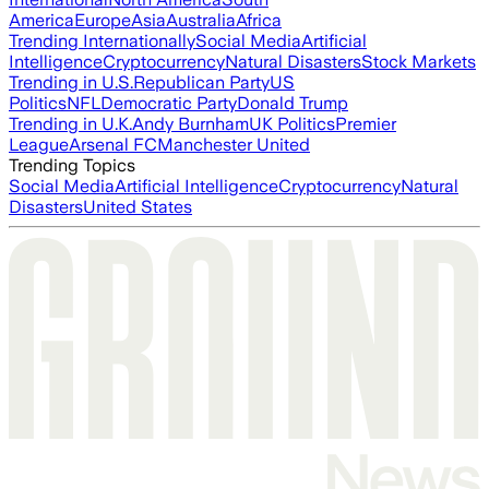
America
Europe
Asia
Australia
Africa
Trending Internationally
Social Media
Artificial
Intelligence
Cryptocurrency
Natural Disasters
Stock Markets
Trending in U.S.
Republican Party
US
Politics
NFL
Democratic Party
Donald Trump
Trending in U.K.
Andy Burnham
UK Politics
Premier
League
Arsenal FC
Manchester United
Trending Topics
Social Media
Artificial Intelligence
Cryptocurrency
Natural
Disasters
United States