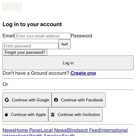
Skip to main content
Log in to your account
Email
Password
Forgot your password?
Log in
Don't have a Ground account?
Create one
Or
Continue with Google
Continue with Facebook
Continue with Apple
Continue with Institution
News
Home Page
Local News
Blindspot Feed
International
International
North America
South