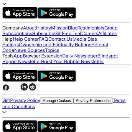
Company
About
History
Mission
Blog
Testimonials
Group
Subscriptions
Subscribe
Gift
Free Trial
Careers
Affiliates
Help
Help Center
FAQ
Contact Us
Media Bias
Ratings
Ownership and Factuality Ratings
Referral
Code
News Sources
Topics
Tools
App
Browser Extension
Daily Newsletter
Blindspot
Report Newsletter
Burst Your Bubble Newsletter
Gift
Privacy Policy
Terms
Manage Cookies
Privacy Preferences
and Conditions