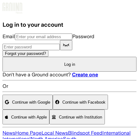
Skip to main content
Log in to your account
Email
Password
Forgot your password?
Log in
Don't have a Ground account?
Create one
Or
Continue with Google
Continue with Facebook
Continue with Apple
Continue with Institution
News
Home Page
Local News
Blindspot Feed
International
International
North America
South