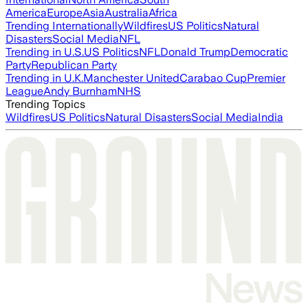
America
Europe
Asia
Australia
Africa
Trending Internationally
Wildfires
US Politics
Natural
Disasters
Social Media
NFL
Trending in U.S.
US Politics
NFL
Donald Trump
Democratic
Party
Republican Party
Trending in U.K.
Manchester United
Carabao Cup
Premier
League
Andy Burnham
NHS
Trending Topics
Wildfires
US Politics
Natural Disasters
Social Media
India