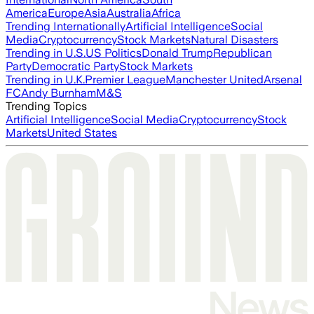
America
Europe
Asia
Australia
Africa
Trending Internationally
Artificial Intelligence
Social
Media
Cryptocurrency
Stock Markets
Natural Disasters
Trending in U.S.
US Politics
Donald Trump
Republican
Party
Democratic Party
Stock Markets
Trending in U.K.
Premier League
Manchester United
Arsenal
FC
Andy Burnham
M&S
Trending Topics
Artificial Intelligence
Social Media
Cryptocurrency
Stock
Markets
United States