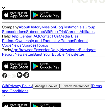
Company
About
History
Mission
Blog
Testimonials
Group
Subscriptions
Subscribe
Gift
Free Trial
Careers
Affiliates
Help
Help Center
FAQ
Contact Us
Media Bias
Ratings
Ownership and Factuality Ratings
Referral
Code
News Sources
Topics
Tools
App
Browser Extension
Daily Newsletter
Blindspot
Report Newsletter
Burst Your Bubble Newsletter
Gift
Privacy Policy
Terms
Manage Cookies
Privacy Preferences
and Conditions