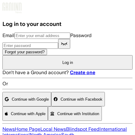
Skip to main content
Log in to your account
Email
Password
Forgot your password?
Log in
Don't have a Ground account?
Create one
Or
Continue with Google
Continue with Facebook
Continue with Apple
Continue with Institution
News
Home Page
Local News
Blindspot Feed
International
International
North America
South