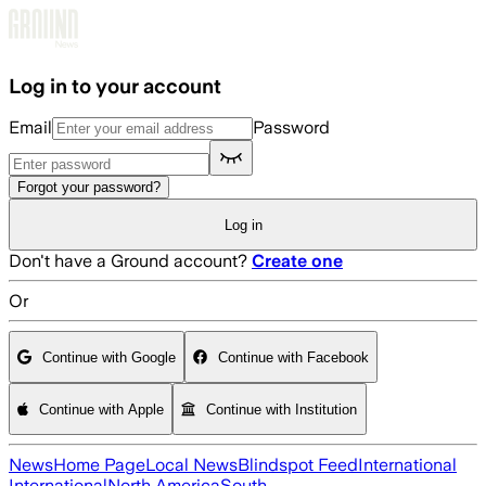
Skip to main content
Log in to your account
Email
Password
Forgot your password?
Log in
Don't have a Ground account?
Create one
Or
Continue with Google
Continue with Facebook
Continue with Apple
Continue with Institution
News
Home Page
Local News
Blindspot Feed
International
International
North America
South