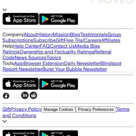
Company
About
History
Mission
Blog
Testimonials
Group
Subscriptions
Subscribe
Gift
Free Trial
Careers
Affiliates
Help
Help Center
FAQ
Contact Us
Media Bias
Ratings
Ownership and Factuality Ratings
Referral
Code
News Sources
Topics
Tools
App
Browser Extension
Daily Newsletter
Blindspot
Report Newsletter
Burst Your Bubble Newsletter
Gift
Privacy Policy
Terms
Manage Cookies
Privacy Preferences
and Conditions