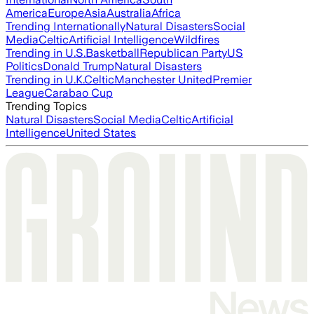
America
Europe
Asia
Australia
Africa
Trending Internationally
Natural Disasters
Social
Media
Celtic
Artificial Intelligence
Wildfires
Trending in U.S.
Basketball
Republican Party
US
Politics
Donald Trump
Natural Disasters
Trending in U.K.
Celtic
Manchester United
Premier
League
Carabao Cup
Trending Topics
Natural Disasters
Social Media
Celtic
Artificial
Intelligence
United States