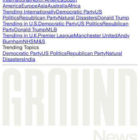
America
Europe
Asia
Australia
Africa
Trending Internationally
Democratic Party
US
Politics
Republican Party
Natural Disasters
Donald Trump
Trending in U.S.
Democratic Party
US Politics
Republican
Party
Donald Trump
MLB
Trending in U.K.
Premier League
Manchester United
Andy
Burnham
NHS
M&S
Trending Topics
Democratic Party
US Politics
Republican Party
Natural
Disasters
India