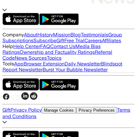
Company
About
History
Mission
Blog
Testimonials
Group
Subscriptions
Subscribe
Gift
Free Trial
Careers
Affiliates
Help
Help Center
FAQ
Contact Us
Media Bias
Ratings
Ownership and Factuality Ratings
Referral
Code
News Sources
Topics
Tools
App
Browser Extension
Daily Newsletter
Blindspot
Report Newsletter
Burst Your Bubble Newsletter
Gift
Privacy Policy
Terms
Manage Cookies
Privacy Preferences
and Conditions