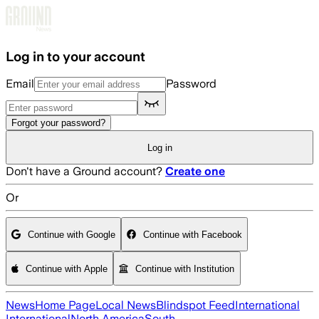
Skip to main content
Log in to your account
Email
Password
Forgot your password?
Log in
Don't have a Ground account?
Create one
Or
Continue with Google
Continue with Facebook
Continue with Apple
Continue with Institution
News
Home Page
Local News
Blindspot Feed
International
International
North America
South