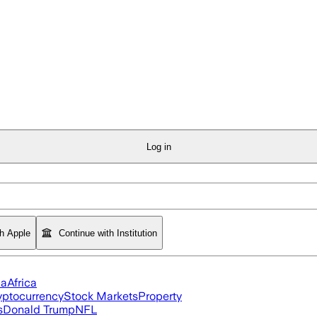
Log in
th Apple
Continue with Institution
ia
Africa
yptocurrency
Stock Markets
Property
s
Donald Trump
NFL