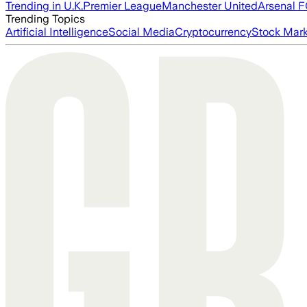
Trending in U.K.
Premier League
Manchester United
Arsenal 
Trending Topics
Artificial Intelligence
Social Media
Cryptocurrency
Stock Mark