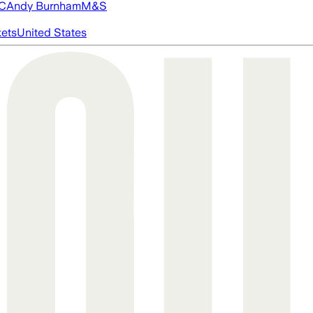
FC
Andy Burnham
M&S
ets
United States