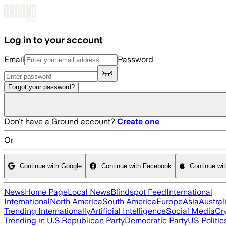
Skip to main content
Log in to your account
Email
Password
Forgot your password?
Don't have a Ground account?
Create one
Or
Continue with Google
Continue with Facebook
Continue wi
News
Home Page
Local News
Blindspot Feed
International
International
North America
South America
Europe
Asia
Austral
Trending Internationally
Artificial Intelligence
Social Media
Cr
Trending in U.S.
Republican Party
Democratic Party
US Politic