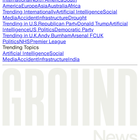
America
Europe
Asia
Australia
Africa
Trending Internationally
Artificial Intelligence
Social
Media
Accident
Infrastructure
Drought
Trending in U.S.
Republican Party
Donald Trump
Artificial
Intelligence
US Politics
Democratic Party
Trending in U.K.
Andy Burnham
Arsenal FC
UK
Politics
NHS
Premier League
Trending Topics
Artificial Intelligence
Social
Media
Accident
Infrastructure
India