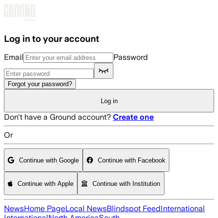
Skip to main content
Log in to your account
Email
Password
Forgot your password?
Log in
Don't have a Ground account?
Create one
Or
Continue with Google
Continue with Facebook
Continue with Apple
Continue with Institution
News
Home Page
Local News
Blindspot Feed
International
International
North America
South