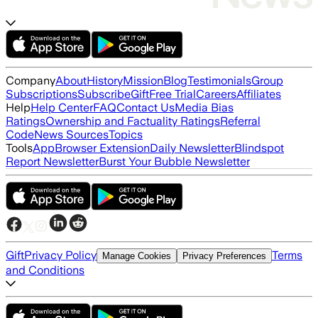
Company
About
History
Mission
Blog
Testimonials
Group
Subscriptions
Subscribe
Gift
Free Trial
Careers
Affiliates
Help
Help Center
FAQ
Contact Us
Media Bias
Ratings
Ownership and Factuality Ratings
Referral
Code
News Sources
Topics
Tools
App
Browser Extension
Daily Newsletter
Blindspot
Report Newsletter
Burst Your Bubble Newsletter
Gift
Privacy Policy
Terms
Manage Cookies
Privacy Preferences
and Conditions