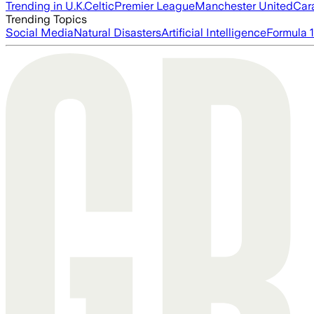
Trending in U.K.
Celtic
Premier League
Manchester United
Car
Trending Topics
Social Media
Natural Disasters
Artificial Intelligence
Formula 1