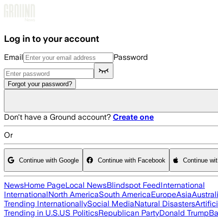
Skip to main content
Log in to your account
Email
Password
Forgot your password?
Don't have a Ground account?
Create one
Or
Continue with Google
Continue with Facebook
Continue wi
News
Home Page
Local News
Blindspot Feed
International
International
North America
South America
Europe
Asia
Austral
Trending Internationally
Social Media
Natural Disasters
Artific
Trending in U.S.
US Politics
Republican Party
Donald Trump
Ba