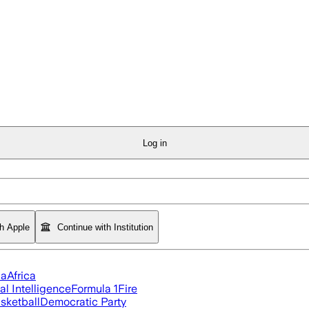
Log in
th Apple
Continue with Institution
ia
Africa
ial Intelligence
Formula 1
Fire
sketball
Democratic Party