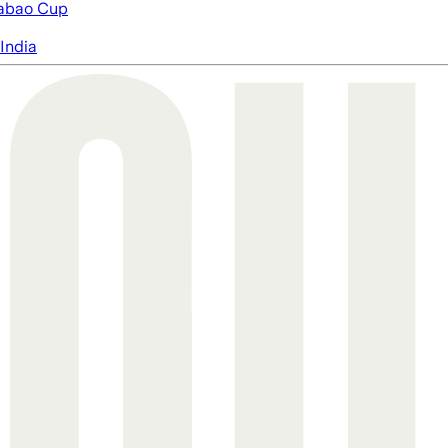
abao Cup
India