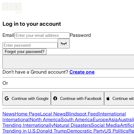
Skip to main content
Log in to your account
Email
Password
Forgot your password?
Don't have a Ground account?
Create one
Or
Continue with Google
Continue with Facebook
Continue wi
News
Home Page
Local News
Blindspot Feed
International
International
North America
South America
Europe
Asia
Austral
Trending Internationally
Natural Disasters
Social Media
Artific
Trending in U.S.
Donald Trump
Democratic Party
US Politics
Re