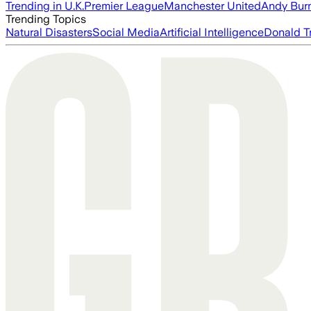
Trending in U.K.
Premier League
Manchester United
Andy Bur
Trending Topics
Natural Disasters
Social Media
Artificial Intelligence
Donald T