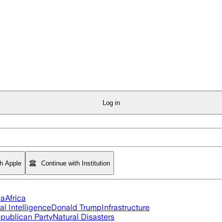
Log in
th Apple
Continue with Institution
ia
Africa
ial Intelligence
Donald Trump
Infrastructure
publican Party
Natural Disasters