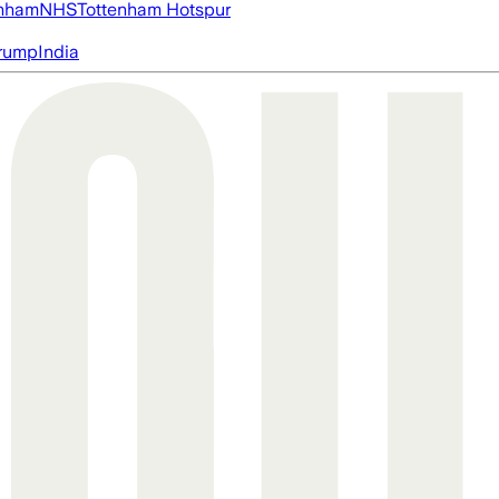
nham
NHS
Tottenham Hotspur
rump
India