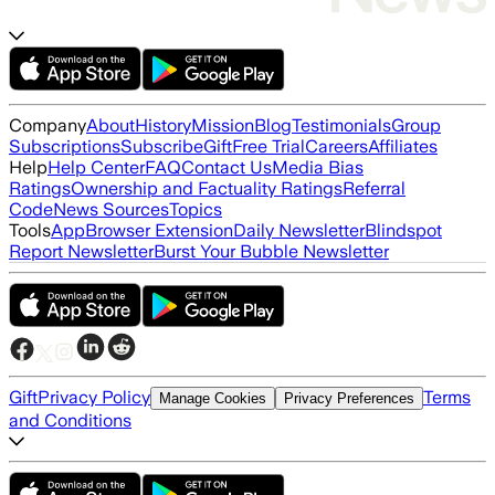
Company
About
History
Mission
Blog
Testimonials
Group
Subscriptions
Subscribe
Gift
Free Trial
Careers
Affiliates
Help
Help Center
FAQ
Contact Us
Media Bias
Ratings
Ownership and Factuality Ratings
Referral
Code
News Sources
Topics
Tools
App
Browser Extension
Daily Newsletter
Blindspot
Report Newsletter
Burst Your Bubble Newsletter
Gift
Privacy Policy
Terms
Manage Cookies
Privacy Preferences
and Conditions