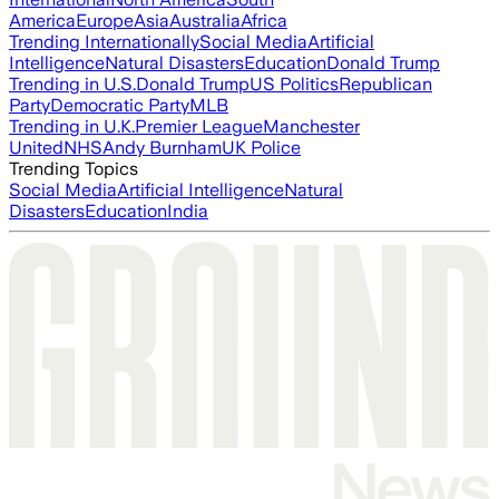
America
Europe
Asia
Australia
Africa
Trending Internationally
Social Media
Artificial
Intelligence
Natural Disasters
Education
Donald Trump
Trending in U.S.
Donald Trump
US Politics
Republican
Party
Democratic Party
MLB
Trending in U.K.
Premier League
Manchester
United
NHS
Andy Burnham
UK Police
Trending Topics
Social Media
Artificial Intelligence
Natural
Disasters
Education
India