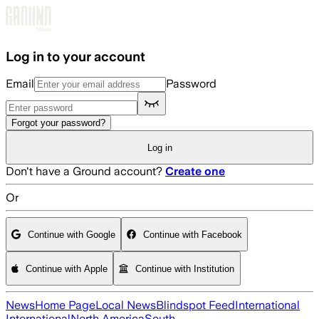
Skip to main content
Log in to your account
Email
Password
Forgot your password?
Log in
Don't have a Ground account?
Create one
Or
Continue with Google
Continue with Facebook
Continue with Apple
Continue with Institution
News
Home Page
Local News
Blindspot Feed
International
International
North America
South