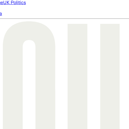
ue
UK Politics
a