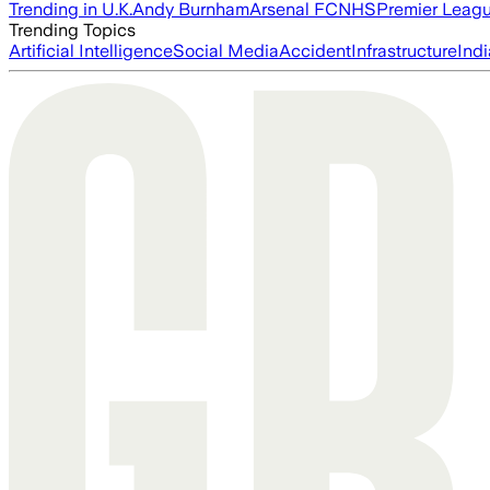
Trending in U.K.
Andy Burnham
Arsenal FC
NHS
Premier Leag
Trending Topics
Artificial Intelligence
Social Media
Accident
Infrastructure
Indi