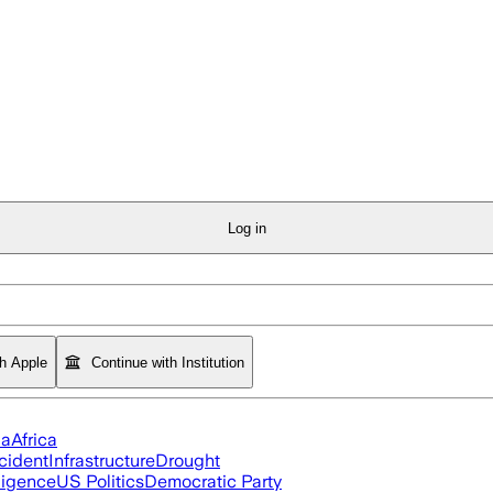
Log in
th Apple
Continue with Institution
ia
Africa
cident
Infrastructure
Drought
lligence
US Politics
Democratic Party