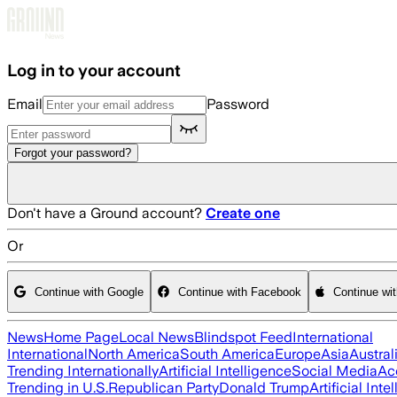
Skip to main content
Log in to your account
Email
Password
Forgot your password?
Don't have a Ground account?
Create one
Or
Continue with Google
Continue with Facebook
Continue wi
News
Home Page
Local News
Blindspot Feed
International
International
North America
South America
Europe
Asia
Austral
Trending Internationally
Artificial Intelligence
Social Media
Ac
Trending in U.S.
Republican Party
Donald Trump
Artificial Inte